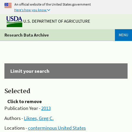
An official website of the United States government
Here's how you know
U.S. DEPARTMENT OF AGRICULTURE
Research Data Archive
MENU
Limit your search
Selected
Click to remove
Publication Year -
2013
Authors -
Liknes, Greg C.
Locations -
conterminous United States