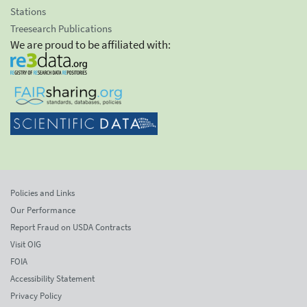
Stations
Treesearch Publications
We are proud to be affiliated with:
Policies and Links
Our Performance
Report Fraud on USDA Contracts
Visit OIG
FOIA
Accessibility Statement
Privacy Policy