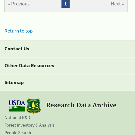
« Previous
1
Next »
Return to top
Contact Us
Other Data Resources
Sitemap
Research Data Archive
National R&D
Forest Inventory & Analysis
People Search