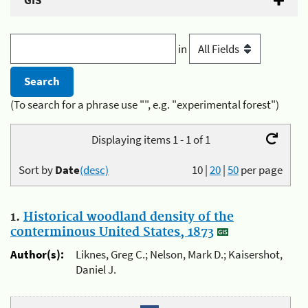
GIS
in
(To search for a phrase use "", e.g. "experimental forest")
Displaying items 1 - 1 of 1
Sort by
Date
(desc)
10
|
20
|
50
per page
1.
Historical woodland density of the
conterminous United States, 1873
Author(s):
Liknes, Greg C.; Nelson, Mark D.; Kaisershot,
Daniel J.