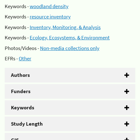
Keywords -
woodland density
Keywords -
resource inventory
Keywords -
Inventory, Monitoring, & Analysis
Keywords -
Ecology, Ecosystems, & Environment
Photos/Videos -
Non-media collections only
EFRs -
Other
Authors
Funders
Keywords
Study Length