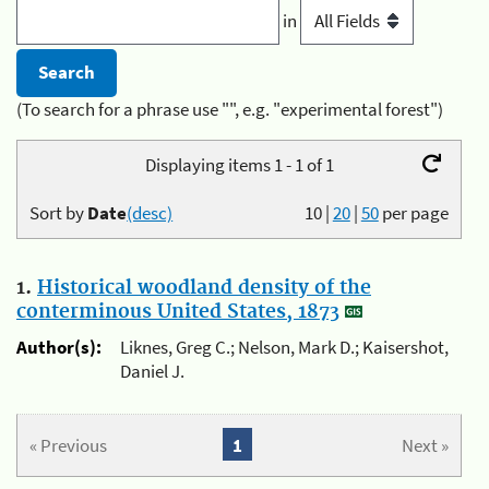
in
(To search for a phrase use "", e.g. "experimental forest")
Displaying items 1 - 1 of 1
Sort by
Date
(desc)
10
|
20
|
50
per page
1.
Historical woodland density of the
conterminous United States, 1873
Author(s):
Liknes, Greg C.; Nelson, Mark D.; Kaisershot,
Daniel J.
« Previous
1
Next »