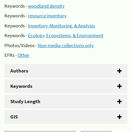
Keywords -
woodland density
Keywords -
resource inventory
Keywords -
Inventory, Monitoring, & Analysis
Keywords -
Ecology, Ecosystems, & Environment
Photos/Videos -
Non-media collections only
EFRs -
Other
Authors
Keywords
Study Length
GIS