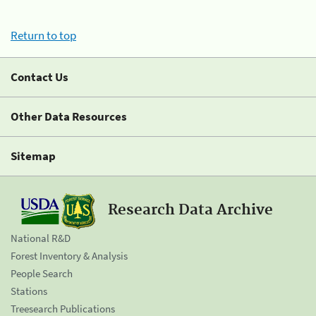
Return to top
Contact Us
Other Data Resources
Sitemap
Research Data Archive
National R&D
Forest Inventory & Analysis
People Search
Stations
Treesearch Publications