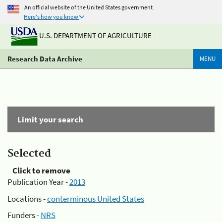
An official website of the United States government
Here's how you know
U.S. DEPARTMENT OF AGRICULTURE
Research Data Archive
MENU
Limit your search
Selected
Click to remove
Publication Year -
2013
Locations -
conterminous United States
Funders -
NRS