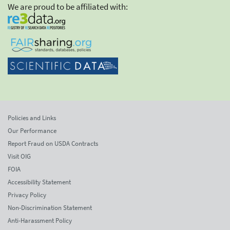
We are proud to be affiliated with:
Policies and Links
Our Performance
Report Fraud on USDA Contracts
Visit OIG
FOIA
Accessibility Statement
Privacy Policy
Non-Discrimination Statement
Anti-Harassment Policy