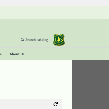
Search catalog
se
About Us