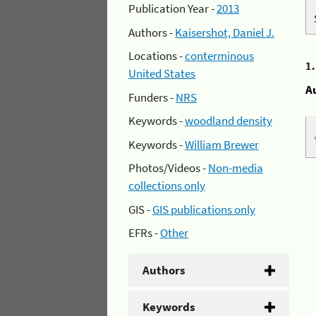
Publication Year -
2013
Authors -
Kaisershot, Daniel J.
Locations -
conterminous
1
United States
A
Funders -
NRS
Keywords -
woodland density
Keywords -
William Brewer
Photos/Videos -
Non-media
collections only
GIS -
GIS publications only
EFRs -
Other
Authors
Keywords