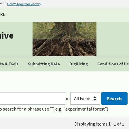
ment
Here's how you know
URE
hive
a & Tools
Submitting Data
Digitizing
Conditions of U
in
o search for a phrase use "", e.g. "experimental forest")
Displaying items 1 - 1 of 1