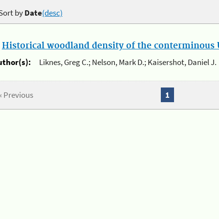
Sort by
Date
(desc)
.
Historical woodland density of the conterminous U
uthor(s):
Liknes, Greg C.; Nelson, Mark D.; Kaisershot, Daniel J.
« Previous
1