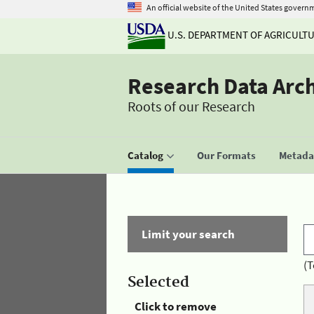
An official website of the United States govern
U.S. DEPARTMENT OF AGRICULT
Research Data Arc
Roots of our Research
Catalog
Our Formats
Metadat
Limit your search
(T
Selected
Click to remove