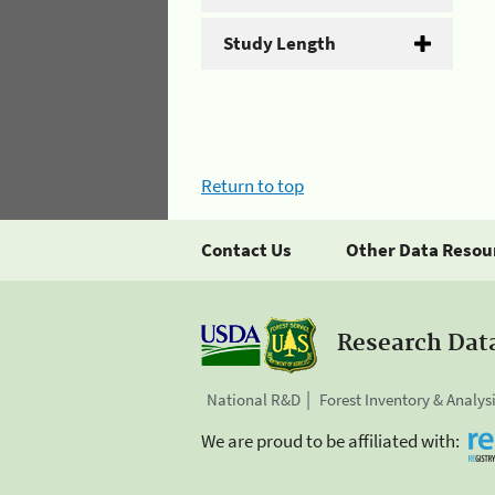
Study Length
Return to top
Contact Us
Other Data Resou
Research Dat
National R&D
Forest Inventory & Analys
We are proud to be affiliated with: