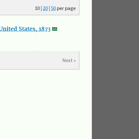
10
|
20
|
50
per page
nited States, 1873
Next »