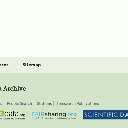
rces
Sitemap
a Archive
is
People Search
Stations
Treesearch Publications