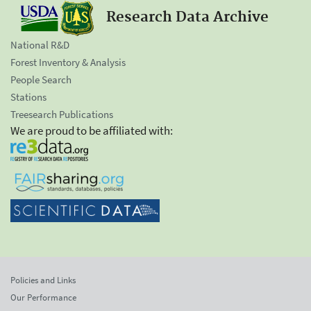
Research Data Archive
National R&D
Forest Inventory & Analysis
People Search
Stations
Treesearch Publications
We are proud to be affiliated with:
Policies and Links
Our Performance