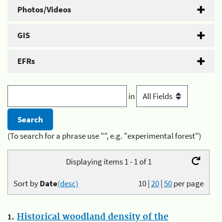
Photos/Videos
GIS
EFRs
in
(To search for a phrase use "", e.g. "experimental forest")
Displaying items 1 - 1 of 1
Sort by
Date
(desc)
10
|
20
|
50
per page
1.
Historical woodland density of the