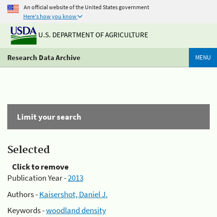
An official website of the United States government
Here's how you know
U.S. DEPARTMENT OF AGRICULTURE
Research Data Archive
MENU
Limit your search
Selected
Click to remove
Publication Year -
2013
Authors -
Kaisershot, Daniel J.
Keywords -
woodland density