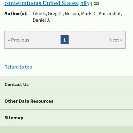
conterminous United States, 1873
Author(s):
Liknes, Greg C.; Nelson, Mark D.; Kaisershot,
Daniel J.
« Previous
1
Next »
Return to top
Contact Us
Other Data Resources
Sitemap