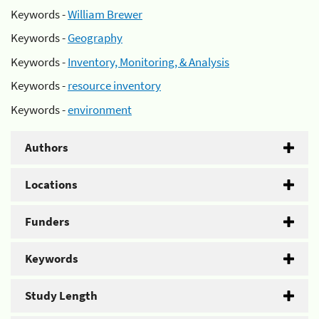
Keywords -
William Brewer
Keywords -
Geography
Keywords -
Inventory, Monitoring, & Analysis
Keywords -
resource inventory
Keywords -
environment
Authors
Locations
Funders
Keywords
Study Length