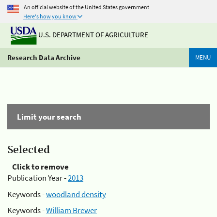
An official website of the United States government
Here's how you know
U.S. DEPARTMENT OF AGRICULTURE
Research Data Archive
MENU
Limit your search
Selected
Click to remove
Publication Year -
2013
Keywords -
woodland density
Keywords -
William Brewer