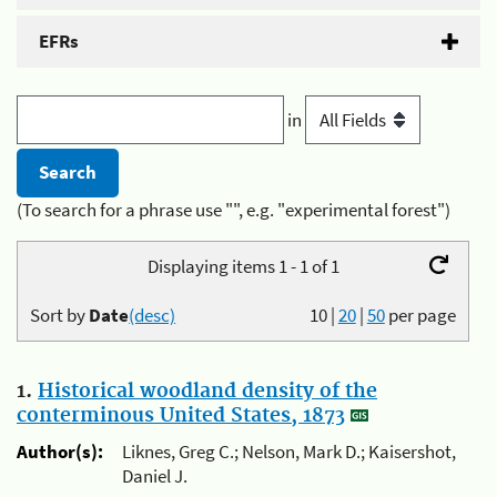
EFRs
in
(To search for a phrase use "", e.g. "experimental forest")
Displaying items 1 - 1 of 1
Sort by
Date
(desc)
10
|
20
|
50
per page
1.
Historical woodland density of the
conterminous United States, 1873
Author(s):
Liknes, Greg C.; Nelson, Mark D.; Kaisershot,
Daniel J.