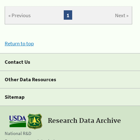
« Previous
1
Next »
Return to top
Contact Us
Other Data Resources
Sitemap
Research Data Archive
National R&D