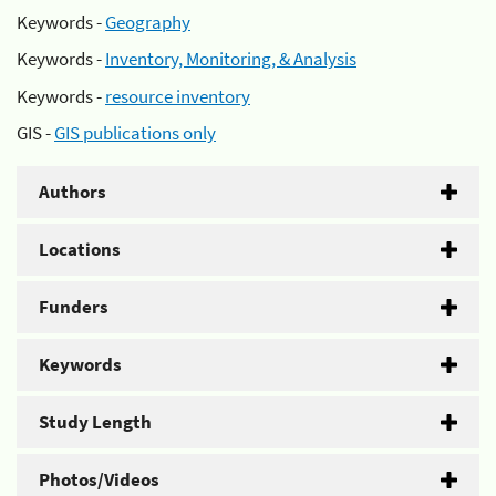
Keywords -
Geography
Keywords -
Inventory, Monitoring, & Analysis
Keywords -
resource inventory
GIS -
GIS publications only
Authors
Locations
Funders
Keywords
Study Length
Photos/Videos