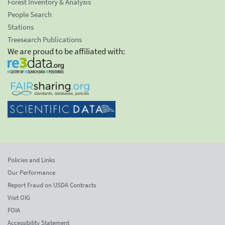
Forest Inventory & Analysis
People Search
Stations
Treesearch Publications
We are proud to be affiliated with:
Policies and Links
Our Performance
Report Fraud on USDA Contracts
Visit OIG
FOIA
Accessibility Statement