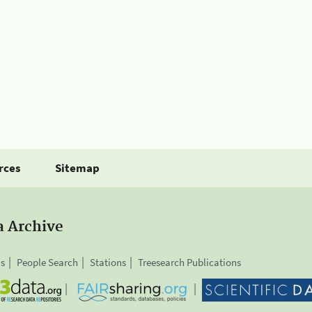
rces
Sitemap
a Archive
is
People Search
Stations
Treesearch Publications