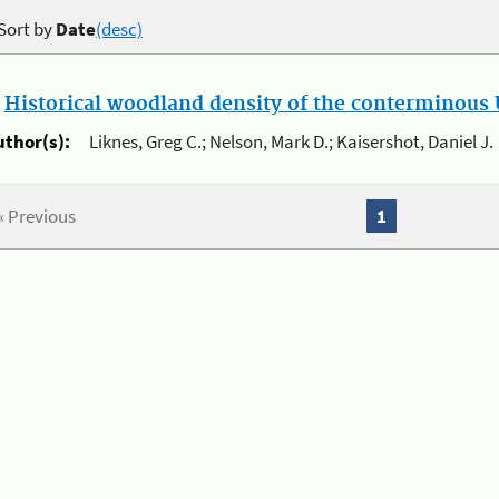
Sort by
Date
(desc)
.
Historical woodland density of the conterminous U
uthor(s):
Liknes, Greg C.; Nelson, Mark D.; Kaisershot, Daniel J.
« Previous
1