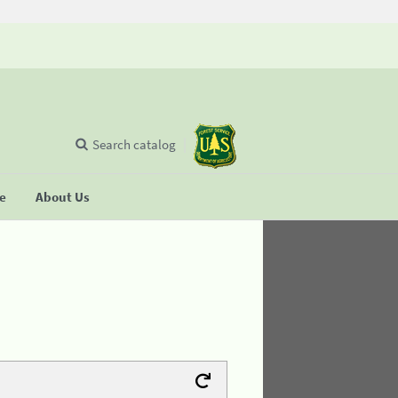
Search catalog
se
About Us