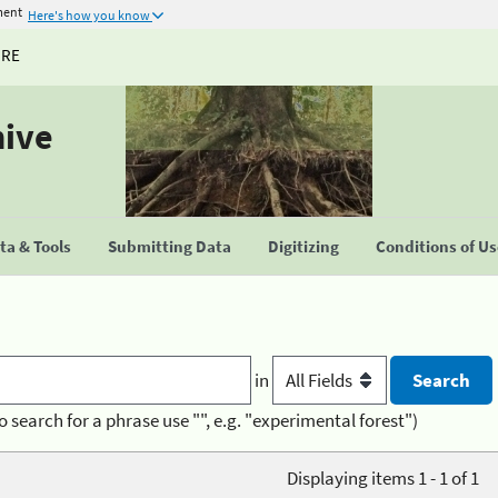
ment
Here's how you know
URE
hive
a & Tools
Submitting Data
Digitizing
Conditions of U
in
o search for a phrase use "", e.g. "experimental forest")
Displaying items 1 - 1 of 1