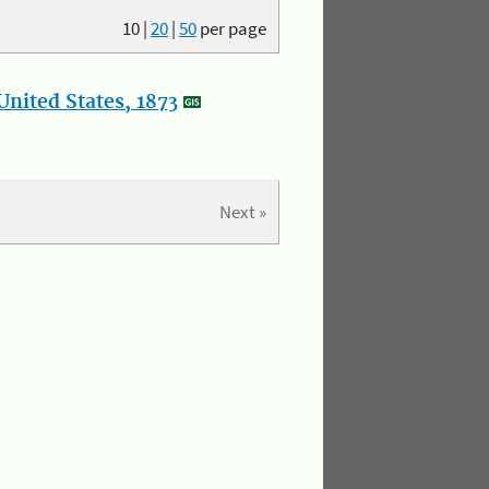
10
|
20
|
50
per page
nited States, 1873
Next »