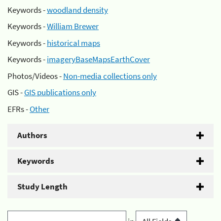
Keywords -
woodland density
Keywords -
William Brewer
Keywords -
historical maps
Keywords -
imageryBaseMapsEarthCover
Photos/Videos -
Non-media collections only
GIS -
GIS publications only
EFRs -
Other
Authors
Keywords
Study Length