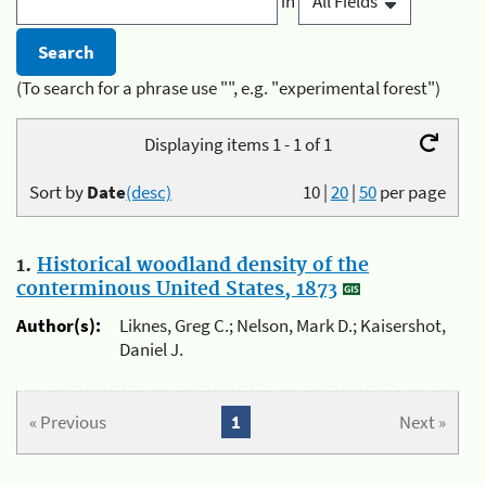
in
(To search for a phrase use "", e.g. "experimental forest")
Displaying items 1 - 1 of 1
Sort by
Date
(desc)
10
|
20
|
50
per page
1.
Historical woodland density of the
conterminous United States, 1873
Author(s):
Liknes, Greg C.; Nelson, Mark D.; Kaisershot,
Daniel J.
« Previous
1
Next »