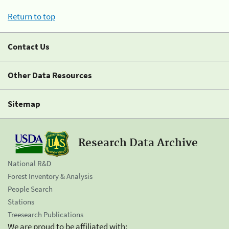
Return to top
Contact Us
Other Data Resources
Sitemap
Research Data Archive
National R&D
Forest Inventory & Analysis
People Search
Stations
Treesearch Publications
We are proud to be affiliated with: