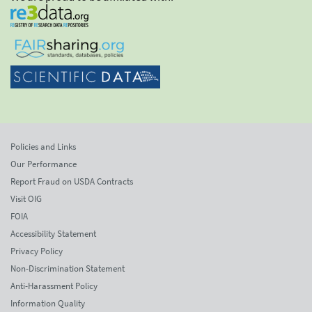
Policies and Links
Our Performance
Report Fraud on USDA Contracts
Visit OIG
FOIA
Accessibility Statement
Privacy Policy
Non-Discrimination Statement
Anti-Harassment Policy
Information Quality