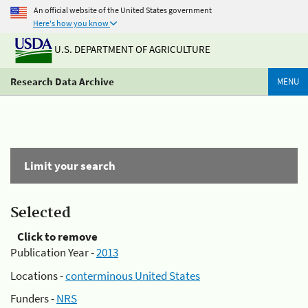
An official website of the United States government
Here's how you know
U.S. DEPARTMENT OF AGRICULTURE
Research Data Archive
MENU
Limit your search
Selected
Click to remove
Publication Year -
2013
Locations -
conterminous United States
Funders -
NRS