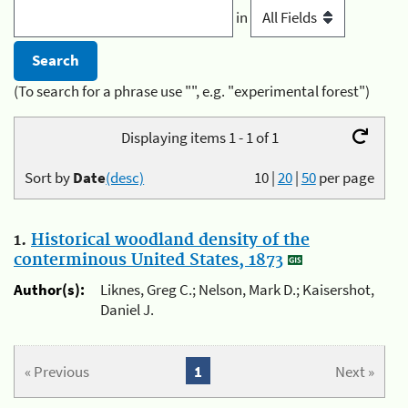
in
(To search for a phrase use "", e.g. "experimental forest")
Displaying items 1 - 1 of 1
Sort by
Date
(desc)
10
|
20
|
50
per page
1.
Historical woodland density of the
conterminous United States, 1873
Author(s):
Liknes, Greg C.; Nelson, Mark D.; Kaisershot,
Daniel J.
« Previous
1
Next »