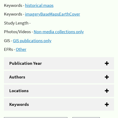
Keywords -
historical maps
Keywords -
imageryBaseMapsEarthCover
Study Length -
Photos/Videos -
Non-media collections only
GIS -
GIS publications only
EFRs -
Other
Publication Year
Authors
Locations
Keywords