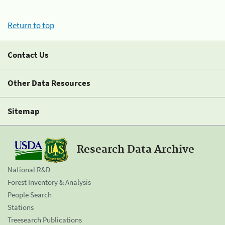
Return to top
Contact Us
Other Data Resources
Sitemap
Research Data Archive
National R&D
Forest Inventory & Analysis
People Search
Stations
Treesearch Publications