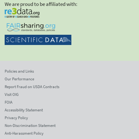
We are proud to be affiliated with:
Policies and Links
Our Performance
Report Fraud on USDA Contracts
Visit OIG
FOIA
Accessibility Statement
Privacy Policy
Non-Discrimination Statement
Anti-Harassment Policy