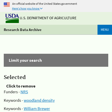
An official website of the United States government
Here's how you know
U.S. DEPARTMENT OF AGRICULTURE
Research Data Archive
MENU
Limit your search
Selected
Click to remove
Funders -
NRS
Keywords -
woodland density
Keywords -
William Brewer