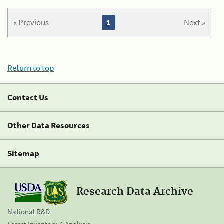
« Previous
1
Next »
Return to top
Contact Us
Other Data Resources
Sitemap
Research Data Archive
National R&D