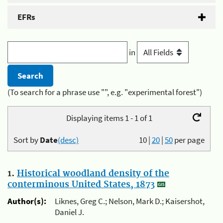
EFRs
in
(To search for a phrase use "", e.g. "experimental forest")
Displaying items 1 - 1 of 1
Sort by
Date
(desc)
10
|
20
|
50
per page
1.
Historical woodland density of the
conterminous United States, 1873
Author(s):
Liknes, Greg C.; Nelson, Mark D.; Kaisershot,
Daniel J.