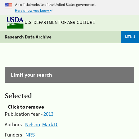
An official website of the United States government
Here's how you know
U.S. DEPARTMENT OF AGRICULTURE
Research Data Archive
MENU
Limit your search
Selected
Click to remove
Publication Year -
2013
Authors -
Nelson, Mark D.
Funders -
NRS