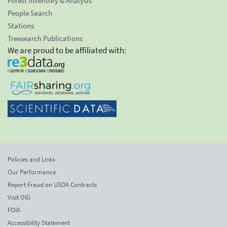
Forest Inventory & Analysis
People Search
Stations
Treesearch Publications
We are proud to be affiliated with:
Policies and Links
Our Performance
Report Fraud on USDA Contracts
Visit OIG
FOIA
Accessibility Statement