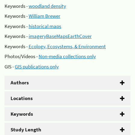
Keywords -
woodland density
Keywords -
William Brewer
Keywords -
historical maps
Keywords -
imageryBaseMapsEarthCover
Keywords -
Ecology, Ecosystems, & Environment
Photos/Videos -
Non-media collections only
GIS -
GIS publications only
Authors
Locations
Keywords
Study Length