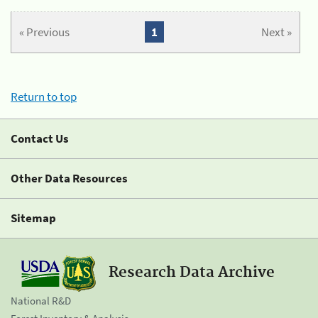
« Previous
1
Next »
Return to top
Contact Us
Other Data Resources
Sitemap
Research Data Archive
National R&D