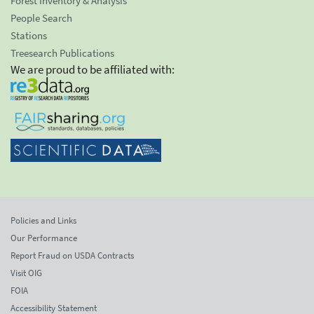
Forest Inventory & Analysis
People Search
Stations
Treesearch Publications
We are proud to be affiliated with:
Policies and Links
Our Performance
Report Fraud on USDA Contracts
Visit OIG
FOIA
Accessibility Statement