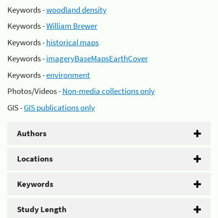
Keywords -
woodland density
Keywords -
William Brewer
Keywords -
historical maps
Keywords -
imageryBaseMapsEarthCover
Keywords -
environment
Photos/Videos -
Non-media collections only
GIS -
GIS publications only
Authors
Locations
Keywords
Study Length