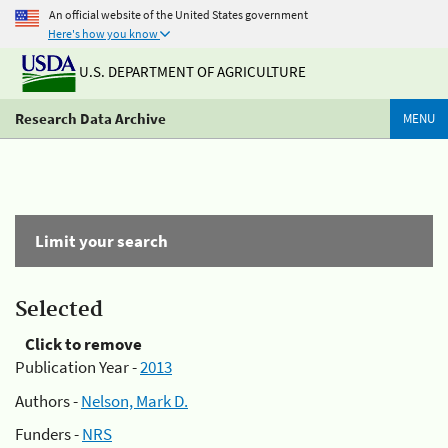
An official website of the United States government
Here's how you know
U.S. DEPARTMENT OF AGRICULTURE
Research Data Archive
MENU
Limit your search
Selected
Click to remove
Publication Year -
2013
Authors -
Nelson, Mark D.
Funders -
NRS