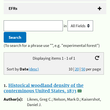
EFRs
in
(To search for a phrase use "", e.g. "experimental forest")
Displaying items 1 - 1 of 1
Sort by
Date
(desc)
10
|
20
|
50
per page
1.
Historical woodland density of the
conterminous United States, 1873
Author(s):
Liknes, Greg C.; Nelson, Mark D.; Kaisershot,
Daniel J.