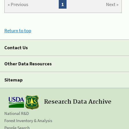
« Previous
1
Next »
Return to top
Contact Us
Other Data Resources
Sitemap
Research Data Archive
National R&D
Forest Inventory & Analysis
People Search