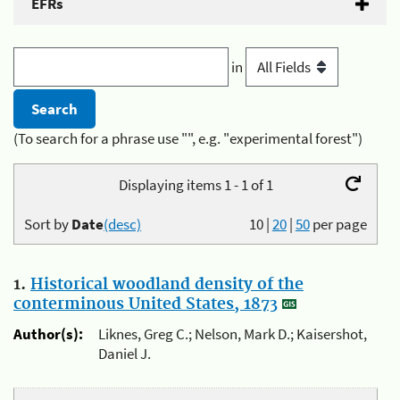
EFRs
in
(To search for a phrase use "", e.g. "experimental forest")
Displaying items 1 - 1 of 1
Sort by
Date
(desc)
10
|
20
|
50
per page
1.
Historical woodland density of the
conterminous United States, 1873
Author(s):
Liknes, Greg C.; Nelson, Mark D.; Kaisershot,
Daniel J.