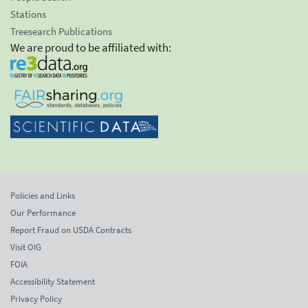
Stations
Treesearch Publications
We are proud to be affiliated with:
Policies and Links
Our Performance
Report Fraud on USDA Contracts
Visit OIG
FOIA
Accessibility Statement
Privacy Policy