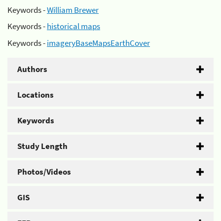
Keywords -
William Brewer
Keywords -
historical maps
Keywords -
imageryBaseMapsEarthCover
Authors
Locations
Keywords
Study Length
Photos/Videos
GIS