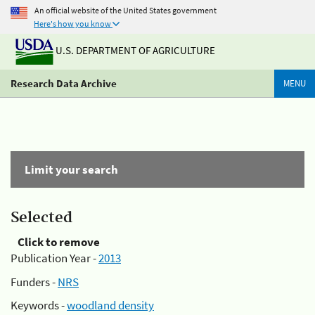
An official website of the United States government
Here's how you know
U.S. DEPARTMENT OF AGRICULTURE
Research Data Archive
MENU
Limit your search
Selected
Click to remove
Publication Year -
2013
Funders -
NRS
Keywords -
woodland density