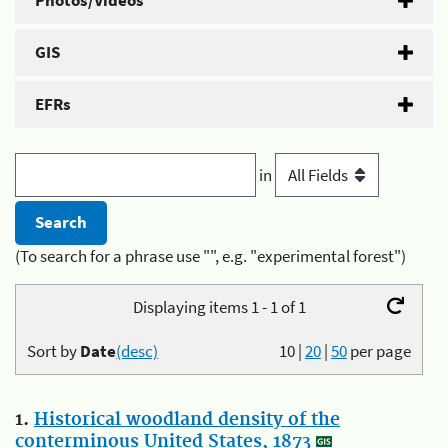
Photos/Videos
GIS
EFRs
in
(To search for a phrase use "", e.g. "experimental forest")
Displaying items 1 - 1 of 1
Sort by
Date
(desc)
10
|
20
|
50
per page
1.
Historical woodland density of the
conterminous United States, 1873