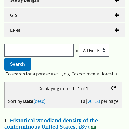
Study Length
GIS
EFRs
in
(To search for a phrase use "", e.g. "experimental forest")
Displaying items 1 - 1 of 1
Sort by
Date
(desc)
10
|
20
|
50
per page
1.
Historical woodland density of the
conterminous United States, 1873