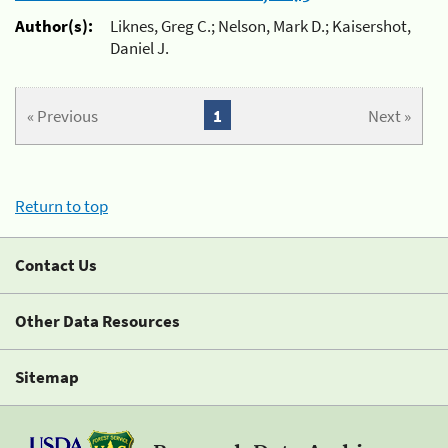
Author(s):
Liknes, Greg C.; Nelson, Mark D.; Kaisershot,
Daniel J.
« Previous
1
Next »
Return to top
Contact Us
Other Data Resources
Sitemap