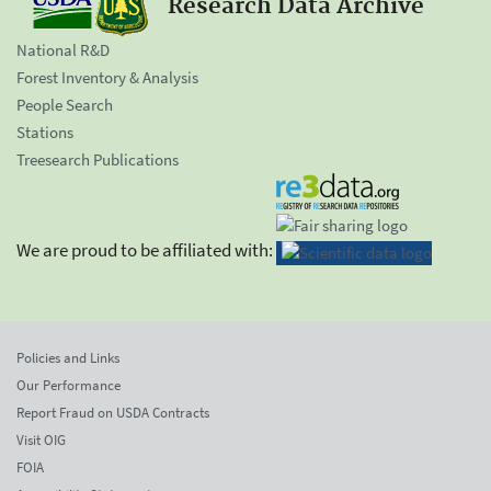
Research Data Archive
National R&D
Forest Inventory & Analysis
People Search
Stations
Treesearch Publications
We are proud to be affiliated with:
Policies and Links
Our Performance
Report Fraud on USDA Contracts
Visit OIG
FOIA