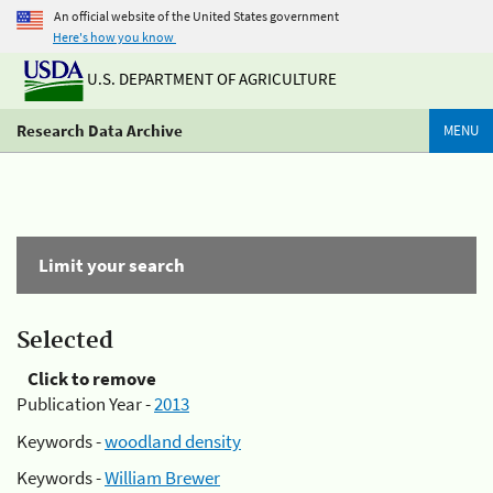
An official website of the United States government
Here's how you know
U.S. DEPARTMENT OF AGRICULTURE
Research Data Archive
MENU
Limit your search
Selected
Click to remove
Publication Year -
2013
Keywords -
woodland density
Keywords -
William Brewer