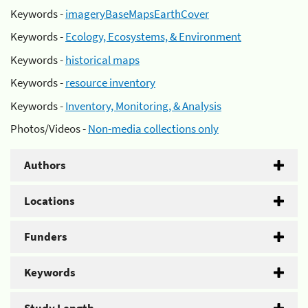
Keywords -
imageryBaseMapsEarthCover
Keywords -
Ecology, Ecosystems, & Environment
Keywords -
historical maps
Keywords -
resource inventory
Keywords -
Inventory, Monitoring, & Analysis
Photos/Videos -
Non-media collections only
Authors
Locations
Funders
Keywords