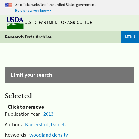
An official website of the United States government
Here's how you know
U.S. DEPARTMENT OF AGRICULTURE
Research Data Archive
MENU
Limit your search
Selected
Click to remove
Publication Year -
2013
Authors -
Kaisershot, Daniel J.
Keywords -
woodland density