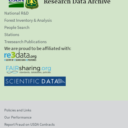
Research Data Archive
National R&D
Forest Inventory & Analysis
People Search
Stations
Treesearch Publications
We are proud to be affiliated with:
Policies and Links
Our Performance
Report Fraud on USDA Contracts