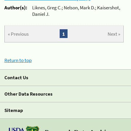
Author(s):
Liknes, Greg C.; Nelson, Mark D.; Kaisershot,
Daniel J.
« Previous
1
Next »
Return to top
Contact Us
Other Data Resources
Sitemap