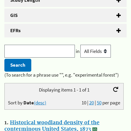
Study Length
GIS
EFRs
in
(To search for a phrase use "", e.g. "experimental forest")
Displaying items 1 - 1 of 1
Sort by
Date
(desc)
10
|
20
|
50
per page
1.
Historical woodland density of the
conterminous United States, 1873