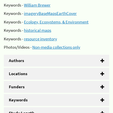
Keywords -
William Brewer
Keywords -
imageryBaseMapsEarthCover
Keywords -
Ecology, Ecosystems, & Environment
Keywords -
historical maps
Keywords -
resource inventory
Photos/Videos -
Non-media collections only
Authors
Locations
Funders
Keywords