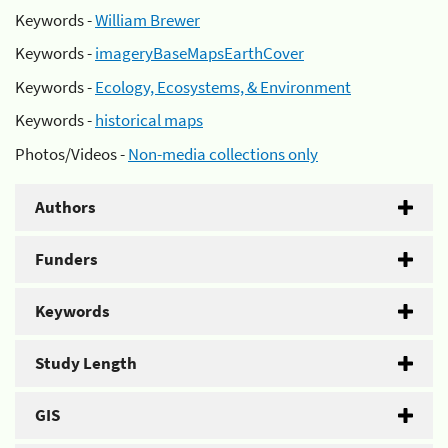
Keywords -
William Brewer
Keywords -
imageryBaseMapsEarthCover
Keywords -
Ecology, Ecosystems, & Environment
Keywords -
historical maps
Photos/Videos -
Non-media collections only
Authors
Funders
Keywords
Study Length
GIS