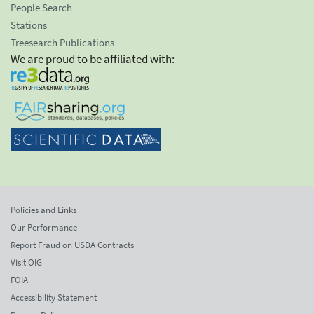
People Search
Stations
Treesearch Publications
We are proud to be affiliated with:
Policies and Links
Our Performance
Report Fraud on USDA Contracts
Visit OIG
FOIA
Accessibility Statement