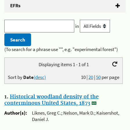
EFRs
in
(To search for a phrase use "", e.g. "experimental forest")
Displaying items 1 - 1 of 1
Sort by
Date
(desc)
10
|
20
|
50
per page
1.
Historical woodland density of the
conterminous United States, 1873
Author(s):
Liknes, Greg C.; Nelson, Mark D.; Kaisershot,
Daniel J.