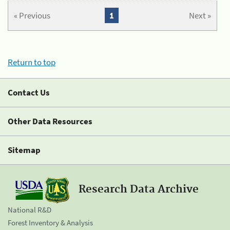
« Previous
1
Next »
Return to top
Contact Us
Other Data Resources
Sitemap
Research Data Archive
National R&D
Forest Inventory & Analysis