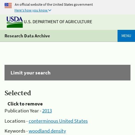
An official website of the United States government
Here's how you know
U.S. DEPARTMENT OF AGRICULTURE
Research Data Archive
MENU
Limit your search
Selected
Click to remove
Publication Year -
2013
Locations -
conterminous United States
Keywords -
woodland density