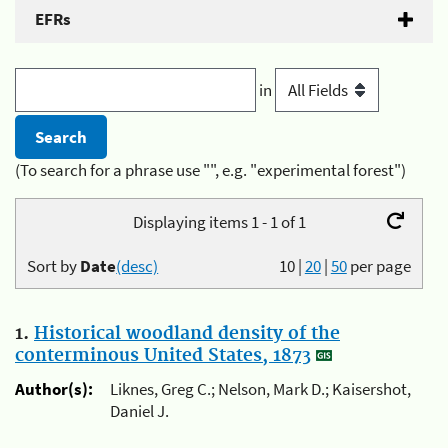
EFRs
in
(To search for a phrase use "", e.g. "experimental forest")
Displaying items 1 - 1 of 1
Sort by
Date
(desc)
10
|
20
|
50
per page
1.
Historical woodland density of the
conterminous United States, 1873
Author(s):
Liknes, Greg C.; Nelson, Mark D.; Kaisershot,
Daniel J.