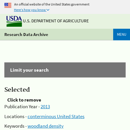
An official website of the United States government
Here's how you know
U.S. DEPARTMENT OF AGRICULTURE
Research Data Archive
MENU
Limit your search
Selected
Click to remove
Publication Year -
2013
Locations -
conterminous United States
Keywords -
woodland density