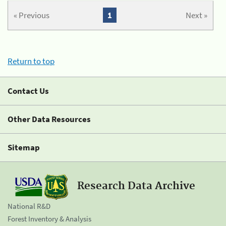
« Previous
1
Next »
Return to top
Contact Us
Other Data Resources
Sitemap
Research Data Archive
National R&D
Forest Inventory & Analysis