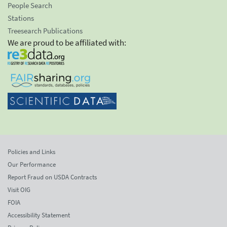
People Search
Stations
Treesearch Publications
We are proud to be affiliated with:
Policies and Links
Our Performance
Report Fraud on USDA Contracts
Visit OIG
FOIA
Accessibility Statement