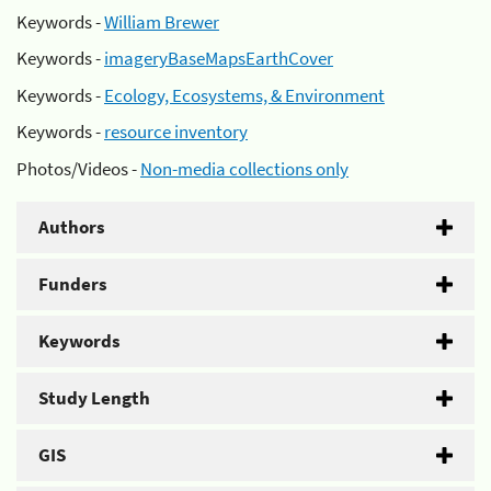
Keywords -
William Brewer
Keywords -
imageryBaseMapsEarthCover
Keywords -
Ecology, Ecosystems, & Environment
Keywords -
resource inventory
Photos/Videos -
Non-media collections only
Authors
Funders
Keywords
Study Length
GIS