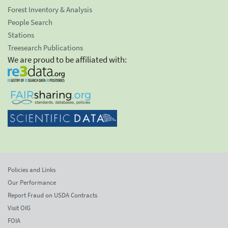
Forest Inventory & Analysis
People Search
Stations
Treesearch Publications
We are proud to be affiliated with:
Policies and Links
Our Performance
Report Fraud on USDA Contracts
Visit OIG
FOIA