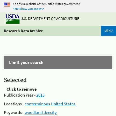
An official website of the United States government
Here's how you know
U.S. DEPARTMENT OF AGRICULTURE
Research Data Archive
MENU
Limit your search
Selected
Click to remove
Publication Year -
2013
Locations -
conterminous United States
Keywords -
woodland density