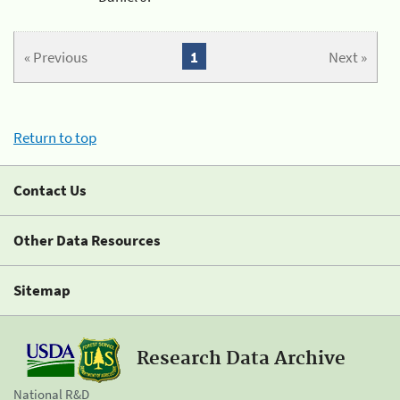
« Previous
1
Next »
Return to top
Contact Us
Other Data Resources
Sitemap
Research Data Archive
National R&D