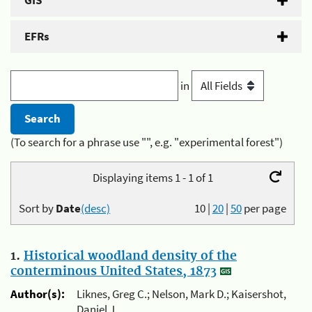
GIS
EFRs
in
(To search for a phrase use "", e.g. "experimental forest")
Displaying items 1 - 1 of 1
Sort by
Date
(desc)
10
|
20
|
50
per page
1.
Historical woodland density of the
conterminous United States, 1873
Author(s):
Liknes, Greg C.; Nelson, Mark D.; Kaisershot,
Daniel J.