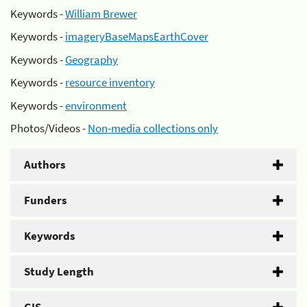
Keywords -
William Brewer
Keywords -
imageryBaseMapsEarthCover
Keywords -
Geography
Keywords -
resource inventory
Keywords -
environment
Photos/Videos -
Non-media collections only
Authors
Funders
Keywords
Study Length