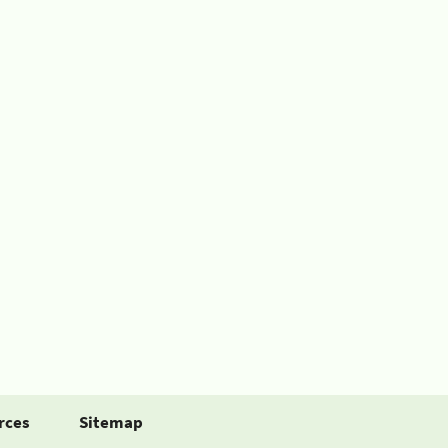
rces
Sitemap