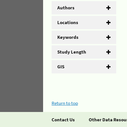
Authors
Locations
Keywords
Study Length
GIS
Return to top
Contact Us
Other Data Resou