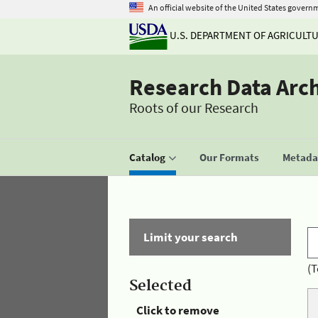
An official website of the United States govern
U.S. DEPARTMENT OF AGRICULT
Research Data Arc
Roots of our Research
Catalog
Our Formats
Metadat
Limit your search
(T
Selected
Click to remove