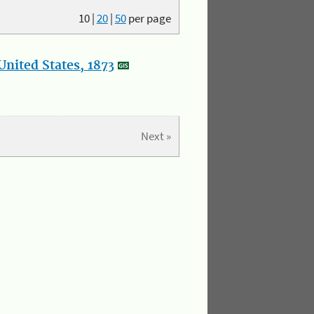
10
|
20
|
50
per page
nited States, 1873
Next »