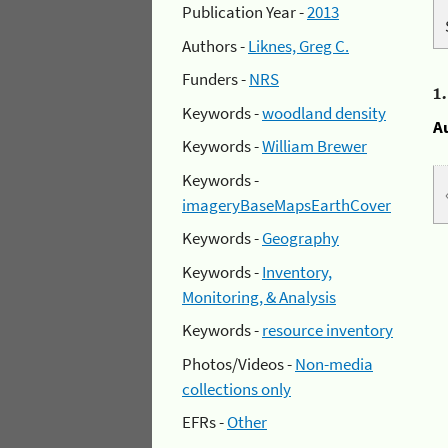
Publication Year -
2013
Authors -
Liknes, Greg C.
Funders -
NRS
1
Keywords -
woodland density
A
Keywords -
William Brewer
Keywords -
imageryBaseMapsEarthCover
Keywords -
Geography
Keywords -
Inventory,
Monitoring, & Analysis
Keywords -
resource inventory
Photos/Videos -
Non-media
collections only
EFRs -
Other