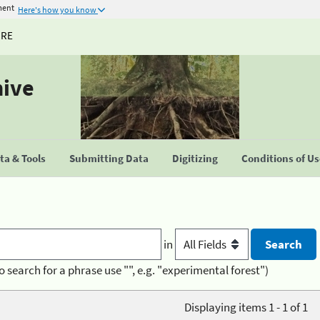
ment
Here's how you know
URE
hive
a & Tools
Submitting Data
Digitizing
Conditions of U
in
o search for a phrase use "", e.g. "experimental forest")
Displaying items 1 - 1 of 1