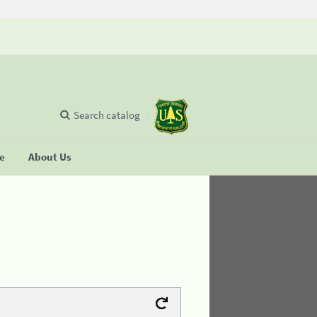
Search catalog
se
About Us