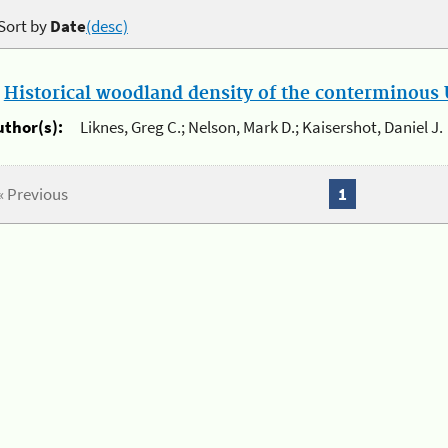
Sort by
Date
(desc)
.
Historical woodland density of the conterminous U
uthor(s):
Liknes, Greg C.; Nelson, Mark D.; Kaisershot, Daniel J.
« Previous
1