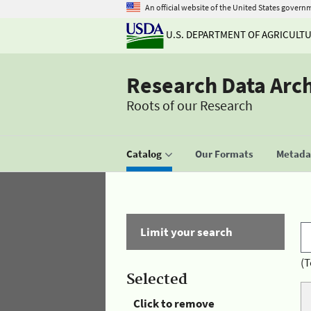
An official website of the United States govern
U.S. DEPARTMENT OF AGRICULT
Research Data Arc
Roots of our Research
Catalog
Our Formats
Metadat
Limit your search
(T
Selected
Click to remove