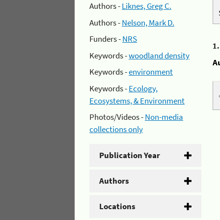
Authors -
Liknes, Greg C.
Authors -
Nelson, Mark D.
Funders -
NRS
1
Keywords -
woodland density
A
Keywords -
environment
Keywords -
Ecology,
Ecosystems, & Environment
Photos/Videos -
Non-media
collections only
Publication Year
Authors
Locations