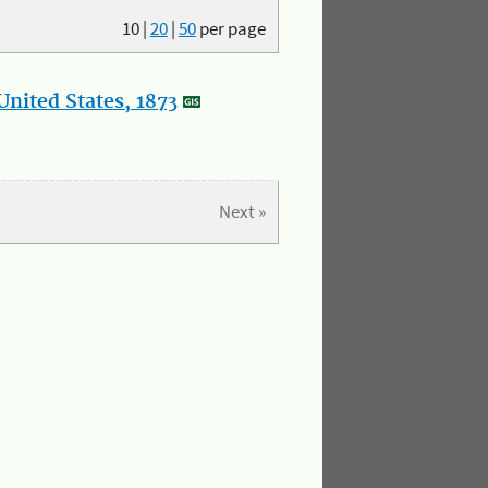
10
|
20
|
50
per page
nited States, 1873
Next »