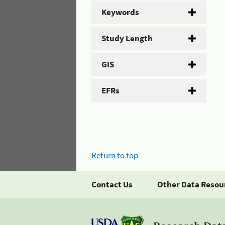
Keywords
Study Length
GIS
EFRs
Return to top
Contact Us
Other Data Resou