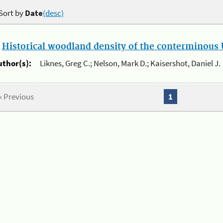
Sort by
Date
(desc)
.
Historical woodland density of the conterminous U
uthor(s):
Liknes, Greg C.; Nelson, Mark D.; Kaisershot, Daniel J.
« Previous
1