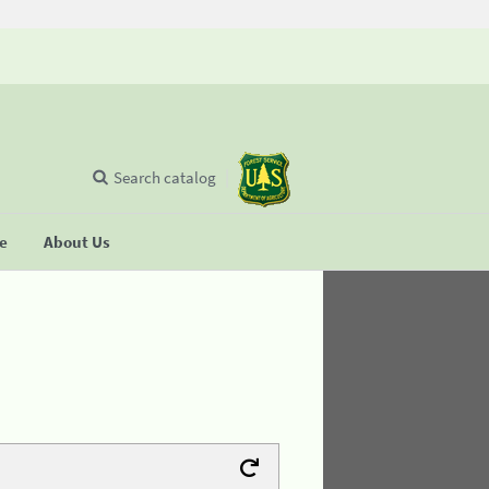
Search catalog
se
About Us