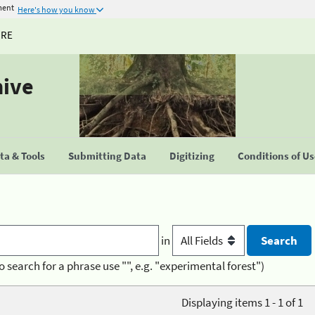
ment
Here's how you know
URE
hive
a & Tools
Submitting Data
Digitizing
Conditions of U
in
o search for a phrase use "", e.g. "experimental forest")
Displaying items 1 - 1 of 1