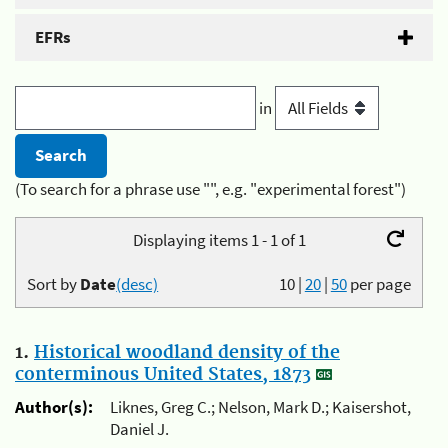
EFRs
in
(To search for a phrase use "", e.g. "experimental forest")
Displaying items 1 - 1 of 1
Sort by
Date
(desc)
10
|
20
|
50
per page
1.
Historical woodland density of the
conterminous United States, 1873
Author(s):
Liknes, Greg C.; Nelson, Mark D.; Kaisershot,
Daniel J.