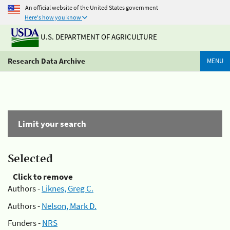
An official website of the United States government
Here's how you know
U.S. DEPARTMENT OF AGRICULTURE
Research Data Archive
MENU
Limit your search
Selected
Click to remove
Authors -
Liknes, Greg C.
Authors -
Nelson, Mark D.
Funders -
NRS