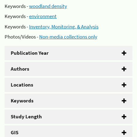
Keywords -
woodland density
Keywords -
environment
Keywords -
Inventory, Monitoring, & Analysis
Photos/Videos -
Non-media collections only
Publication Year
Authors
Locations
Keywords
Study Length
GIS