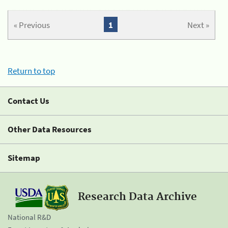
« Previous
1
Next »
Return to top
Contact Us
Other Data Resources
Sitemap
Research Data Archive
National R&D