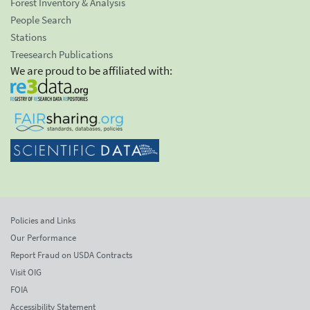
Forest Inventory & Analysis
People Search
Stations
Treesearch Publications
We are proud to be affiliated with:
Policies and Links
Our Performance
Report Fraud on USDA Contracts
Visit OIG
FOIA
Accessibility Statement