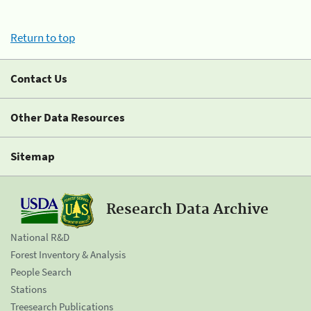
Return to top
Contact Us
Other Data Resources
Sitemap
Research Data Archive
National R&D
Forest Inventory & Analysis
People Search
Stations
Treesearch Publications