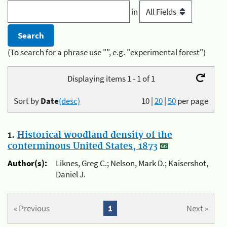
in
(To search for a phrase use "", e.g. "experimental forest")
Displaying items 1 - 1 of 1
Sort by
Date
(desc)
10
|
20
|
50
per page
1.
Historical woodland density of the
conterminous United States, 1873
Author(s):
Liknes, Greg C.; Nelson, Mark D.; Kaisershot,
Daniel J.
« Previous
1
Next »