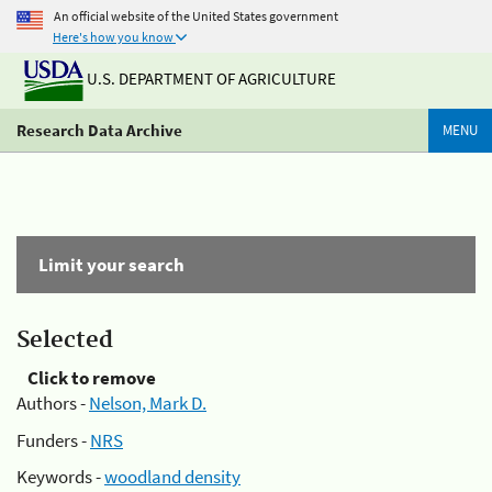
An official website of the United States government
Here's how you know
U.S. DEPARTMENT OF AGRICULTURE
Research Data Archive
MENU
Limit your search
Selected
Click to remove
Authors -
Nelson, Mark D.
Funders -
NRS
Keywords -
woodland density