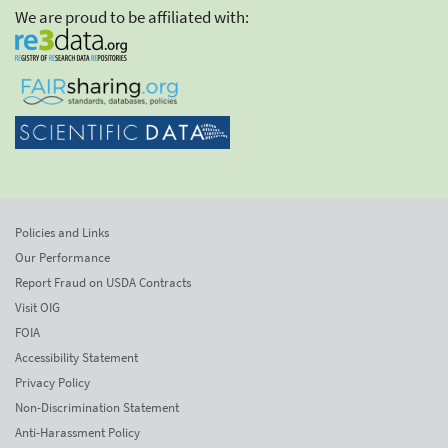
We are proud to be affiliated with:
Policies and Links
Our Performance
Report Fraud on USDA Contracts
Visit OIG
FOIA
Accessibility Statement
Privacy Policy
Non-Discrimination Statement
Anti-Harassment Policy