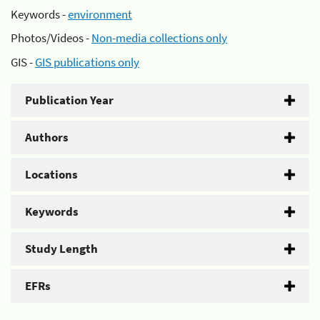
Keywords -
environment
Photos/Videos -
Non-media collections only
GIS -
GIS publications only
Publication Year
Authors
Locations
Keywords
Study Length
EFRs