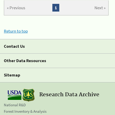
« Previous
1
Next »
Return to top
Contact Us
Other Data Resources
Sitemap
Research Data Archive
National R&D
Forest Inventory & Analysis