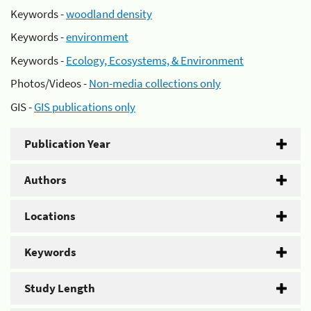
Keywords -
woodland density
Keywords -
environment
Keywords -
Ecology, Ecosystems, & Environment
Photos/Videos -
Non-media collections only
GIS -
GIS publications only
Publication Year
Authors
Locations
Keywords
Study Length