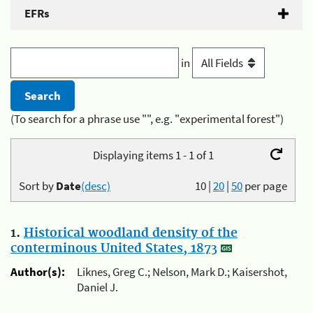
EFRs
in
(To search for a phrase use "", e.g. "experimental forest")
Displaying items 1 - 1 of 1
Sort by
Date
(desc)
10
|
20
|
50
per page
1.
Historical woodland density of the
conterminous United States, 1873
Author(s):
Liknes, Greg C.; Nelson, Mark D.; Kaisershot,
Daniel J.