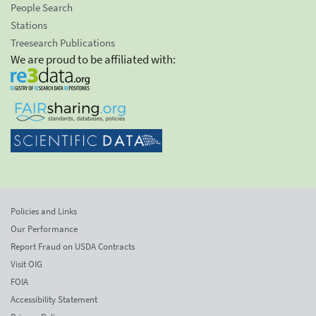
People Search
Stations
Treesearch Publications
We are proud to be affiliated with:
Policies and Links
Our Performance
Report Fraud on USDA Contracts
Visit OIG
FOIA
Accessibility Statement