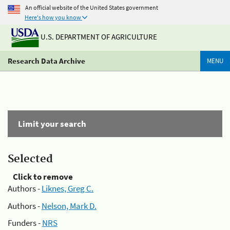
An official website of the United States government
Here's how you know
U.S. DEPARTMENT OF AGRICULTURE
Research Data Archive
MENU
Limit your search
Selected
Click to remove
Authors -
Liknes, Greg C.
Authors -
Nelson, Mark D.
Funders -
NRS