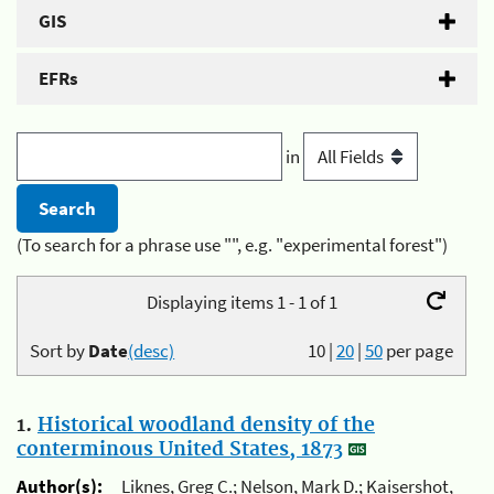
GIS
EFRs
in
(To search for a phrase use "", e.g. "experimental forest")
Displaying items 1 - 1 of 1
Sort by
Date
(desc)
10
|
20
|
50
per page
1.
Historical woodland density of the
conterminous United States, 1873
Author(s):
Liknes, Greg C.; Nelson, Mark D.; Kaisershot,