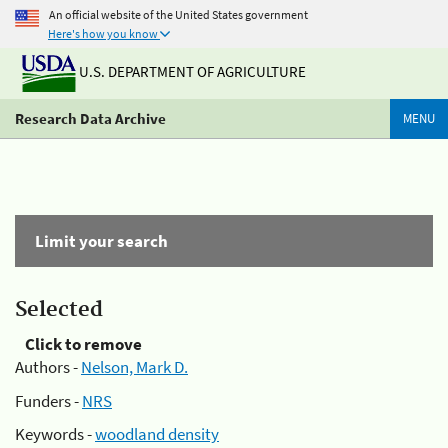
An official website of the United States government
Here's how you know
U.S. DEPARTMENT OF AGRICULTURE
Research Data Archive
MENU
Limit your search
Selected
Click to remove
Authors -
Nelson, Mark D.
Funders -
NRS
Keywords -
woodland density