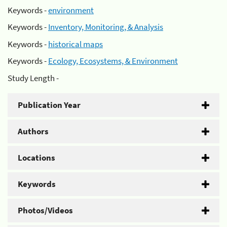
Keywords -
environment
Keywords -
Inventory, Monitoring, & Analysis
Keywords -
historical maps
Keywords -
Ecology, Ecosystems, & Environment
Study Length -
Publication Year
Authors
Locations
Keywords
Photos/Videos