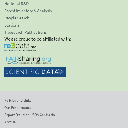
National R&D
Forest Inventory & Analysis
People Search
Stations
Treesearch Publications
We are proud to be affiliated with:
Policies and Links
Our Performance
Report Fraud on USDA Contracts
Visit OIG