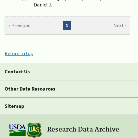
Daniel J.
« Previous
1
Next »
Return to top
Contact Us
Other Data Resources
Sitemap
Research Data Archive