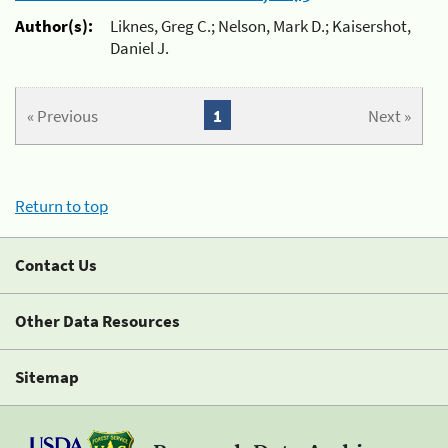
Author(s):
Liknes, Greg C.; Nelson, Mark D.; Kaisershot,
Daniel J.
« Previous
1
Next »
Return to top
Contact Us
Other Data Resources
Sitemap