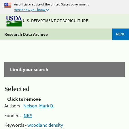
An official website of the United States government
Here's how you know
U.S. DEPARTMENT OF AGRICULTURE
Research Data Archive
MENU
Limit your search
Selected
Click to remove
Authors -
Nelson, Mark D.
Funders -
NRS
Keywords -
woodland density