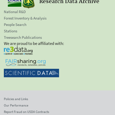
Research Data Archive
National R&D
Forest Inventory & Analysis
People Search
Stations
Treesearch Publications
We are proud to be affiliated with:
Policies and Links
Our Performance
Report Fraud on USDA Contracts