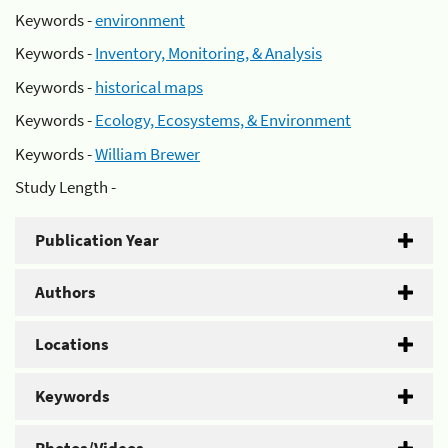
Keywords -
environment
Keywords -
Inventory, Monitoring, & Analysis
Keywords -
historical maps
Keywords -
Ecology, Ecosystems, & Environment
Keywords -
William Brewer
Study Length -
Publication Year
Authors
Locations
Keywords