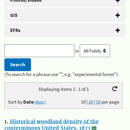
Photos/Videos
GIS
EFRs
in
(To search for a phrase use "", e.g. "experimental forest")
Displaying items 1 - 1 of 1
Sort by
Date
(desc)
10
|
20
|
50
per page
1.
Historical woodland density of the
conterminous United States, 1873