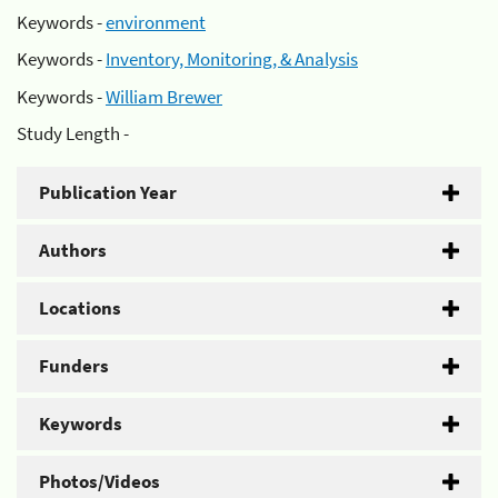
Keywords -
environment
Keywords -
Inventory, Monitoring, & Analysis
Keywords -
William Brewer
Study Length -
Publication Year
Authors
Locations
Funders
Keywords
Photos/Videos