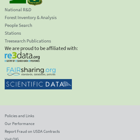
National R&D
Forest Inventory & Analysis
People Search
Stations
Treesearch Publications
We are proud to be affiliated with:
Policies and Links
Our Performance
Report Fraud on USDA Contracts
Visit OIG