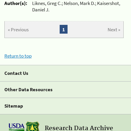
Author(s):
Liknes, Greg C.; Nelson, Mark D.; Kaisershot,
Daniel J.
« Previous
1
Next »
Return to top
Contact Us
Other Data Resources
Sitemap
Research Data Archive