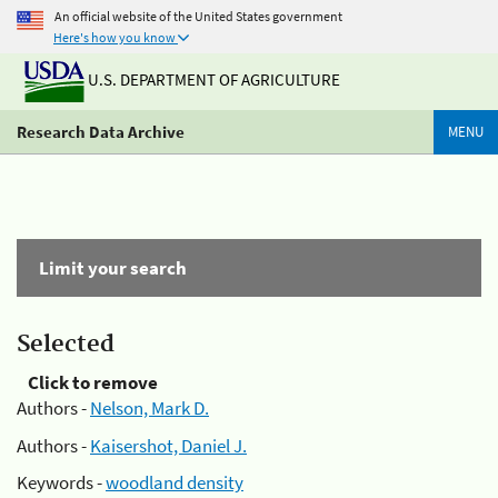
An official website of the United States government
Here's how you know
U.S. DEPARTMENT OF AGRICULTURE
Research Data Archive
MENU
Limit your search
Selected
Click to remove
Authors -
Nelson, Mark D.
Authors -
Kaisershot, Daniel J.
Keywords -
woodland density