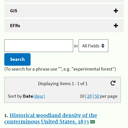
GIS
EFRs
in
(To search for a phrase use "", e.g. "experimental forest")
Displaying items 1 - 1 of 1
Sort by
Date
(desc)
10
|
20
|
50
per page
1.
Historical woodland density of the
conterminous United States, 1873