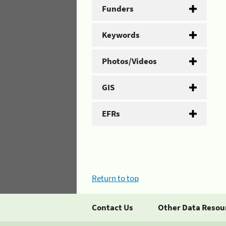
Funders
Keywords
Photos/Videos
GIS
EFRs
Return to top
Contact Us
Other Data Resou