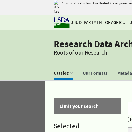
An official website of the United States govern
U.S. DEPARTMENT OF AGRICULT
Research Data Arc
Roots of our Research
Catalog
Our Formats
Metadat
Limit your search
(T
Selected