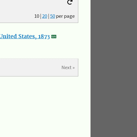
10
|
20
|
50
per page
nited States, 1873
Next »