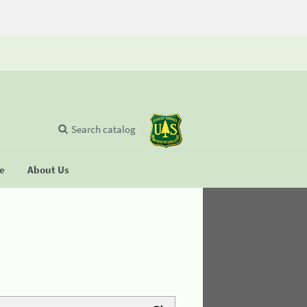
Search catalog
se
About Us