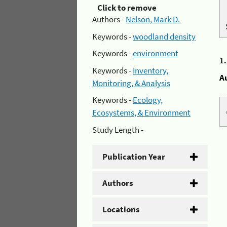
Click to remove
Authors -
Nelson, Mark D.
Keywords -
woodland density
Keywords -
environment
1
Keywords -
Inventory,
A
Monitoring, & Analysis
Keywords -
Ecology,
Ecosystems, & Environment
Study Length -
Publication Year
Authors
Locations