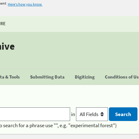
ment
Here's how you know
URE
hive
a & Tools
Submitting Data
Digitizing
Conditions of U
in
o search for a phrase use "", e.g. "experimental forest")