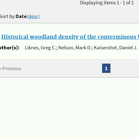
Displaying items 1 - 1 of 1
Sort by
Date
(desc)
.
Historical woodland density of the conterminous U
uthor(s):
Liknes, Greg C.; Nelson, Mark D.; Kaisershot, Daniel J.
« Previous
1