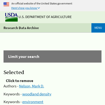
An official website of the United States government
Here's how you know
U.S. DEPARTMENT OF AGRICULTURE
Research Data Archive
MENU
Limit your search
Selected
Click to remove
Authors -
Nelson, Mark D.
Keywords -
woodland density
Keywords -
environment