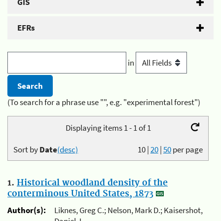
GIS
EFRs
in
(To search for a phrase use "", e.g. "experimental forest")
Displaying items 1 - 1 of 1
Sort by
Date
(desc)
10
|
20
|
50
per page
1.
Historical woodland density of the
conterminous United States, 1873
Author(s):
Liknes, Greg C.; Nelson, Mark D.; Kaisershot,
Daniel J.