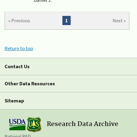
« Previous
1
Next »
Return to top
Contact Us
Other Data Resources
Sitemap
Research Data Archive
National R&D