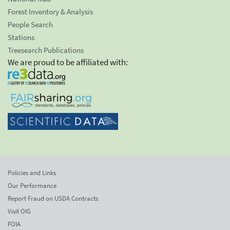
Forest Inventory & Analysis
People Search
Stations
Treesearch Publications
We are proud to be affiliated with:
Policies and Links
Our Performance
Report Fraud on USDA Contracts
Visit OIG
FOIA