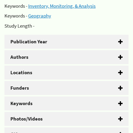
Keywords -
Inventory, Monitoring, & Analysis
Keywords -
Geography
Study Length -
Publication Year
Authors
Locations
Funders
Keywords
Photos/Videos