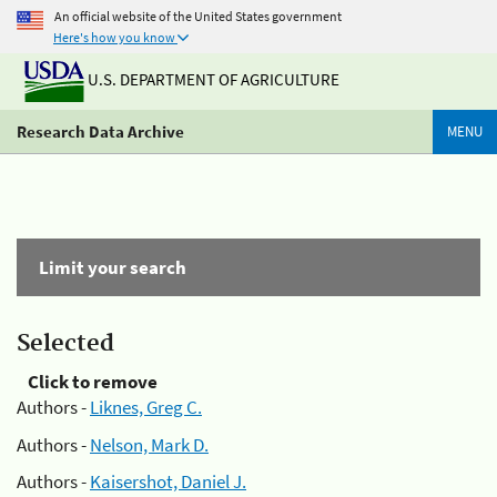
An official website of the United States government
Here's how you know
U.S. DEPARTMENT OF AGRICULTURE
Research Data Archive
MENU
Limit your search
Selected
Click to remove
Authors -
Liknes, Greg C.
Authors -
Nelson, Mark D.
Authors -
Kaisershot, Daniel J.