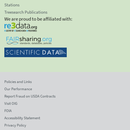
Stations
Treesearch Publications
We are proud to be affiliated with:
Policies and Links
Our Performance
Report Fraud on USDA Contracts
Visit OIG
FOIA
Accessibility Statement
Privacy Policy