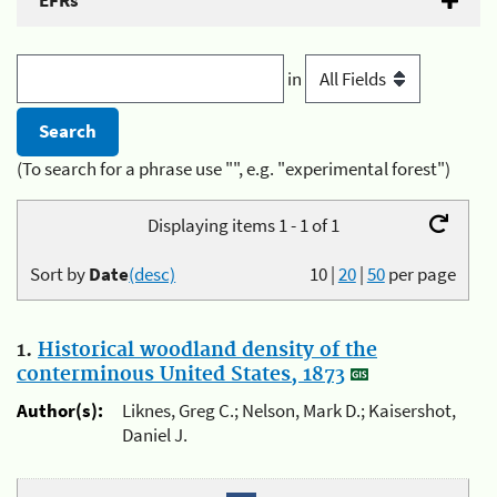
EFRs
in
(To search for a phrase use "", e.g. "experimental forest")
Displaying items 1 - 1 of 1
Sort by
Date
(desc)
10
|
20
|
50
per page
1.
Historical woodland density of the
conterminous United States, 1873
Author(s):
Liknes, Greg C.; Nelson, Mark D.; Kaisershot,
Daniel J.