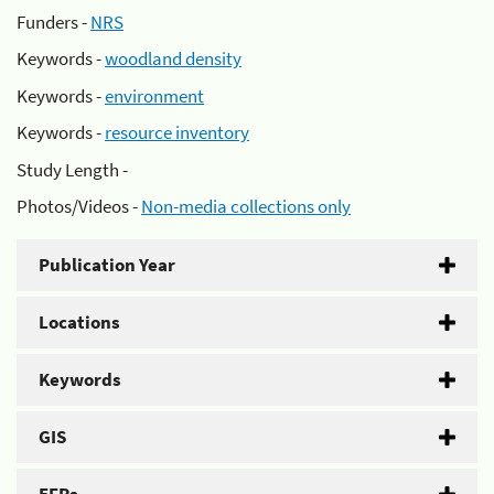
Funders -
NRS
Keywords -
woodland density
Keywords -
environment
Keywords -
resource inventory
Study Length -
Photos/Videos -
Non-media collections only
Publication Year
Locations
Keywords
GIS