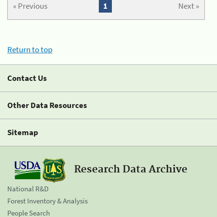
« Previous
1
Next »
Return to top
Contact Us
Other Data Resources
Sitemap
Research Data Archive
National R&D
Forest Inventory & Analysis
People Search