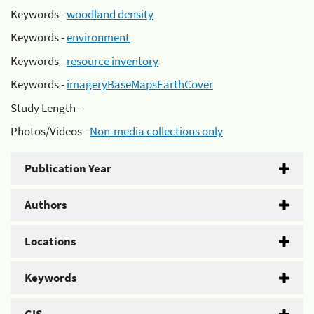
Keywords -
woodland density
Keywords -
environment
Keywords -
resource inventory
Keywords -
imageryBaseMapsEarthCover
Study Length -
Photos/Videos -
Non-media collections only
Publication Year
Authors
Locations
Keywords