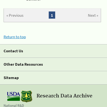
« Previous
1
Next »
Return to top
Contact Us
Other Data Resources
Sitemap
Research Data Archive
National R&D