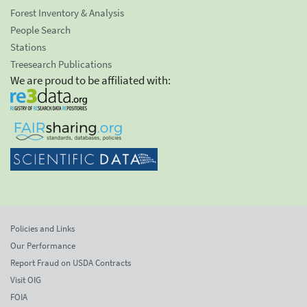
Forest Inventory & Analysis
People Search
Stations
Treesearch Publications
We are proud to be affiliated with:
Policies and Links
Our Performance
Report Fraud on USDA Contracts
Visit OIG
FOIA