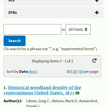
GIS
EFRs
in
(To search for a phrase use "", e.g. "experimental forest")
Displaying items 1 - 1 of 1
Sort by
Date
(desc)
10
|
20
|
50
per page
1.
Historical woodland density of the
conterminous United States, 1873
Author(s):
Liknes, Greg C.; Nelson, Mark D.; Kaisershot,
Daniel J.