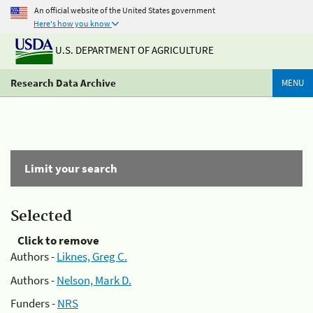
An official website of the United States government
Here's how you know
U.S. DEPARTMENT OF AGRICULTURE
Research Data Archive
MENU
Limit your search
Selected
Click to remove
Authors -
Liknes, Greg C.
Authors -
Nelson, Mark D.
Funders -
NRS