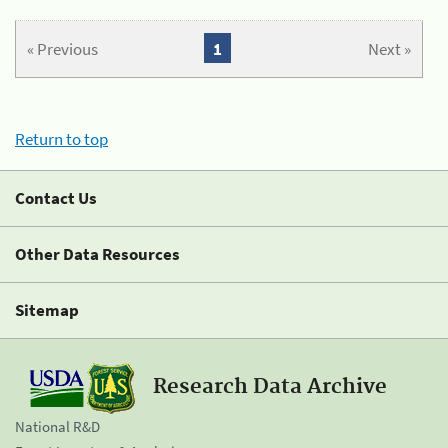
« Previous
1
Next »
Return to top
Contact Us
Other Data Resources
Sitemap
Research Data Archive
National R&D