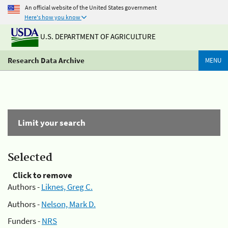
An official website of the United States government
Here's how you know
U.S. DEPARTMENT OF AGRICULTURE
Research Data Archive
MENU
Limit your search
Selected
Click to remove
Authors -
Liknes, Greg C.
Authors -
Nelson, Mark D.
Funders -
NRS