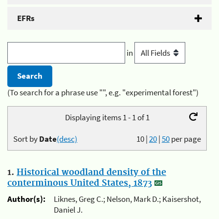
EFRs
in
(To search for a phrase use "", e.g. "experimental forest")
Displaying items 1 - 1 of 1
Sort by
Date
(desc)
10
|
20
|
50
per page
1.
Historical woodland density of the
conterminous United States, 1873
Author(s):
Liknes, Greg C.; Nelson, Mark D.; Kaisershot,
Daniel J.