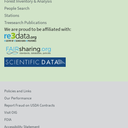
Forest Inventory & Analysis
People Search
Stations
Treesearch Publications
We are proud to be affiliated with:
Policies and Links
Our Performance
Report Fraud on USDA Contracts
Visit OIG
FOIA
Accessibility Statement