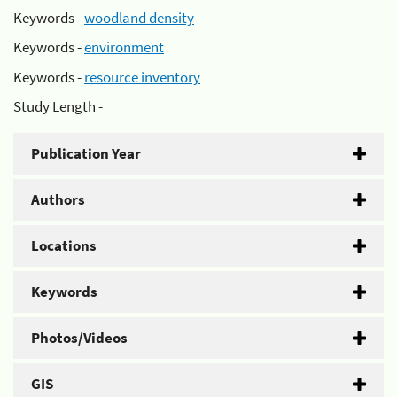
Keywords -
woodland density
Keywords -
environment
Keywords -
resource inventory
Study Length -
Publication Year
Authors
Locations
Keywords
Photos/Videos
GIS