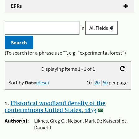
EFRs
in
(To search for a phrase use "", e.g. "experimental forest")
Displaying items 1 - 1 of 1
Sort by
Date
(desc)
10
|
20
|
50
per page
1.
Historical woodland density of the
conterminous United States, 1873
Author(s):
Liknes, Greg C.; Nelson, Mark D.; Kaisershot,
Daniel J.