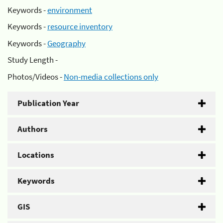
Keywords -
environment
Keywords -
resource inventory
Keywords -
Geography
Study Length -
Photos/Videos -
Non-media collections only
Publication Year
Authors
Locations
Keywords
GIS