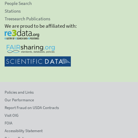
People Search
Stations
Treesearch Publications
We are proud to be affiliated with:
Policies and Links
Our Performance
Report Fraud on USDA Contracts
Visit OIG
FOIA
Accessibility Statement