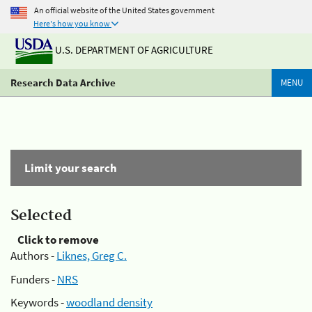
An official website of the United States government
Here's how you know
U.S. DEPARTMENT OF AGRICULTURE
Research Data Archive
MENU
Limit your search
Selected
Click to remove
Authors -
Liknes, Greg C.
Funders -
NRS
Keywords -
woodland density