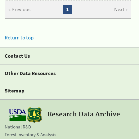
« Previous
1
Next »
Return to top
Contact Us
Other Data Resources
Sitemap
Research Data Archive
National R&D
Forest Inventory & Analysis