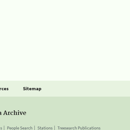
rces
Sitemap
a Archive
is
People Search
Stations
Treesearch Publications