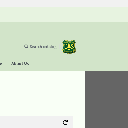
Search catalog
se
About Us