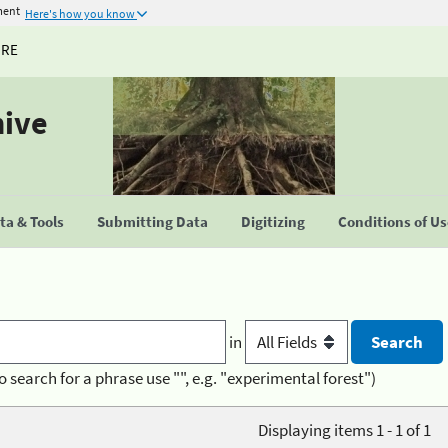
ment
Here's how you know
URE
hive
a & Tools
Submitting Data
Digitizing
Conditions of U
in
o search for a phrase use "", e.g. "experimental forest")
Displaying items 1 - 1 of 1