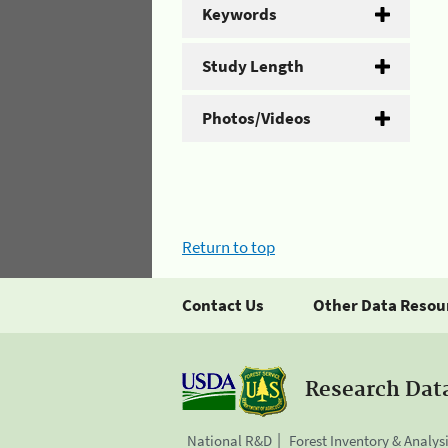
Keywords
Study Length
Photos/Videos
Return to top
Contact Us
Other Data Resou
Research Dat
National R&D
Forest Inventory & Analys