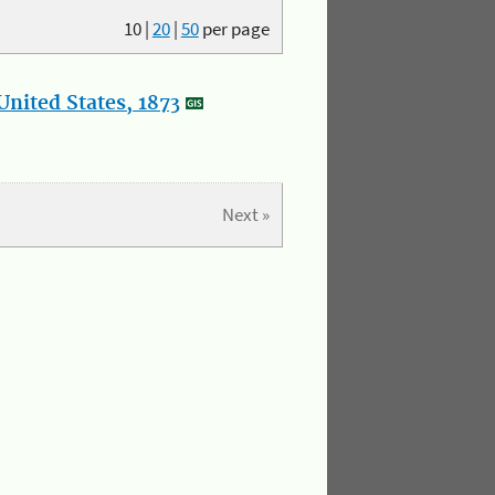
10
|
20
|
50
per page
nited States, 1873
Next »