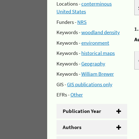
Locations -
conterminous
United States
Funders -
NRS
1
Keywords -
woodland density
A
Keywords -
environment
Keywords -
historical maps
Keywords -
Geography
Keywords -
William Brewer
GIS -
GIS publications only
EFRs -
Other
Publication Year
Authors