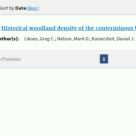
Sort by
Date
(desc)
.
Historical woodland density of the conterminous U
uthor(s):
Liknes, Greg C.; Nelson, Mark D.; Kaisershot, Daniel J.
« Previous
1