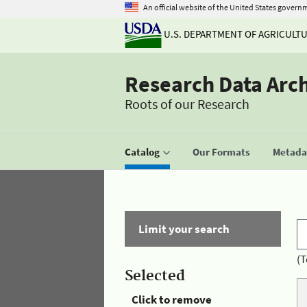
An official website of the United States govern
U.S. DEPARTMENT OF AGRICULT
Research Data Arc
Roots of our Research
Catalog
Our Formats
Metadat
Limit your search
(T
Selected
Click to remove