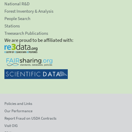
National R&D
Forest Inventory & Analysis
People Search
Stations
Treesearch Publications
We are proud to be affiliated with:
Policies and Links
Our Performance
Report Fraud on USDA Contracts
Visit OIG