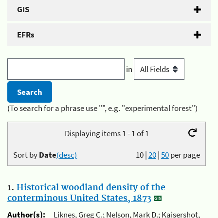
GIS
EFRs
in
(To search for a phrase use "", e.g. "experimental forest")
Displaying items 1 - 1 of 1
Sort by
Date
(desc)
10
|
20
|
50
per page
1.
Historical woodland density of the
conterminous United States, 1873
Author(s):
Liknes, Greg C.; Nelson, Mark D.; Kaisershot,