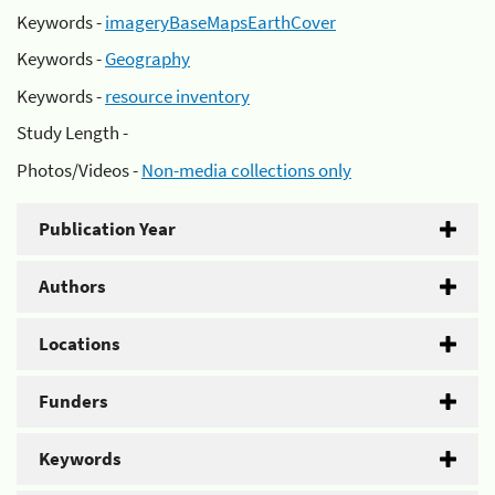
Keywords -
imageryBaseMapsEarthCover
Keywords -
Geography
Keywords -
resource inventory
Study Length -
Photos/Videos -
Non-media collections only
Publication Year
Authors
Locations
Funders
Keywords