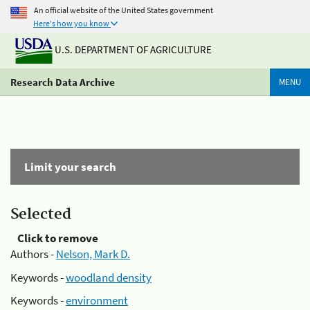
An official website of the United States government
Here's how you know
U.S. DEPARTMENT OF AGRICULTURE
Research Data Archive
MENU
Limit your search
Selected
Click to remove
Authors -
Nelson, Mark D.
Keywords -
woodland density
Keywords -
environment