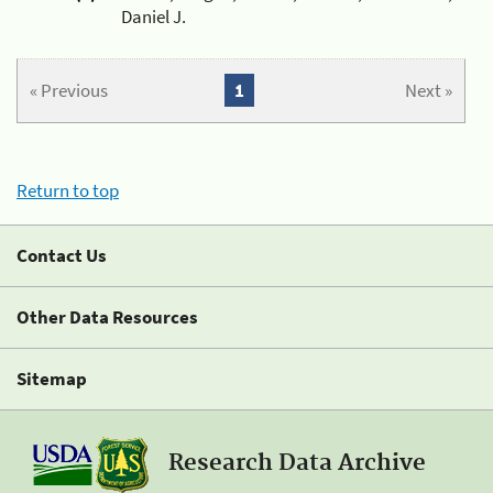
Daniel J.
« Previous
1
Next »
Return to top
Contact Us
Other Data Resources
Sitemap
Research Data Archive