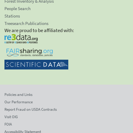
Forest Inventory & Analysis
People Search
Stations
Treesearch Publications
We are proud to be affiliated with:
Policies and Links
Our Performance
Report Fraud on USDA Contracts
Visit OIG
FOIA
Accessibility Statement