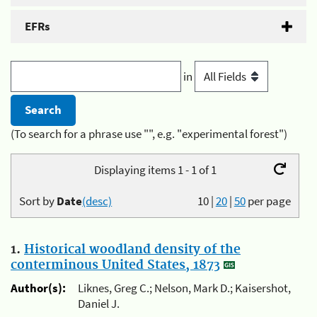
EFRs
in
(To search for a phrase use "", e.g. "experimental forest")
Displaying items 1 - 1 of 1
Sort by
Date
(desc)
10
|
20
|
50
per page
1.
Historical woodland density of the
conterminous United States, 1873
Author(s):
Liknes, Greg C.; Nelson, Mark D.; Kaisershot,
Daniel J.