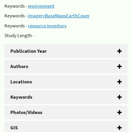
Keywords -
environment
Keywords -
imageryBaseMapsEarthCover
Keywords -
resource inventory
Study Length -
Publication Year
Authors
Locations
Keywords
Photos/Videos
GIS