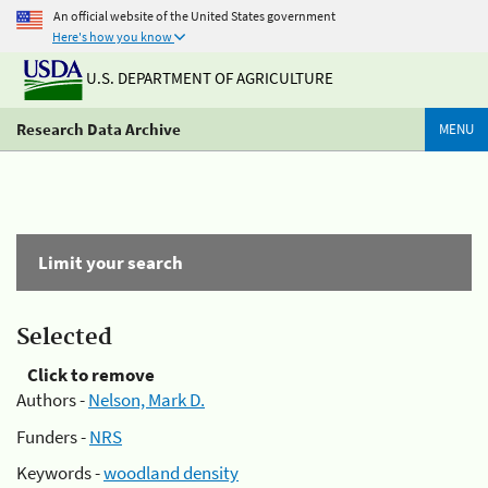
An official website of the United States government
Here's how you know
U.S. DEPARTMENT OF AGRICULTURE
Research Data Archive
MENU
Limit your search
Selected
Click to remove
Authors -
Nelson, Mark D.
Funders -
NRS
Keywords -
woodland density