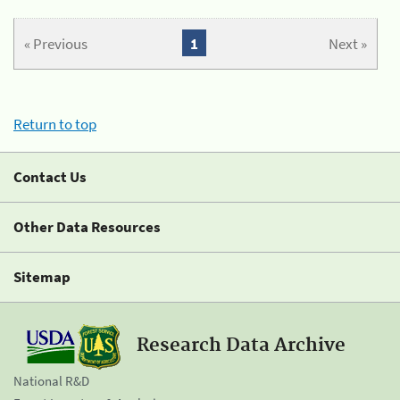
« Previous
1
Next »
Return to top
Contact Us
Other Data Resources
Sitemap
Research Data Archive
National R&D