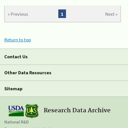
« Previous
1
Next »
Return to top
Contact Us
Other Data Resources
Sitemap
Research Data Archive
National R&D