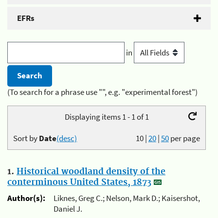
EFRs
in
(To search for a phrase use "", e.g. "experimental forest")
Displaying items 1 - 1 of 1
Sort by
Date
(desc)
10
|
20
|
50
per page
1.
Historical woodland density of the
conterminous United States, 1873
Author(s):
Liknes, Greg C.; Nelson, Mark D.; Kaisershot,
Daniel J.