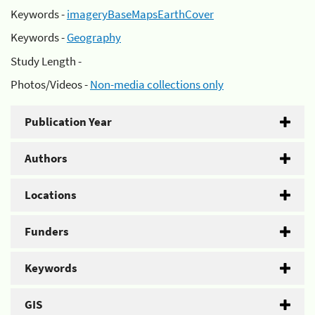
Keywords -
imageryBaseMapsEarthCover
Keywords -
Geography
Study Length -
Photos/Videos -
Non-media collections only
Publication Year
Authors
Locations
Funders
Keywords
GIS