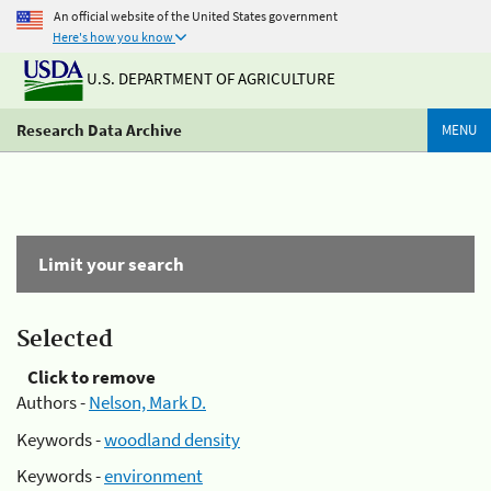
An official website of the United States government
Here's how you know
U.S. DEPARTMENT OF AGRICULTURE
Research Data Archive
MENU
Limit your search
Selected
Click to remove
Authors -
Nelson, Mark D.
Keywords -
woodland density
Keywords -
environment