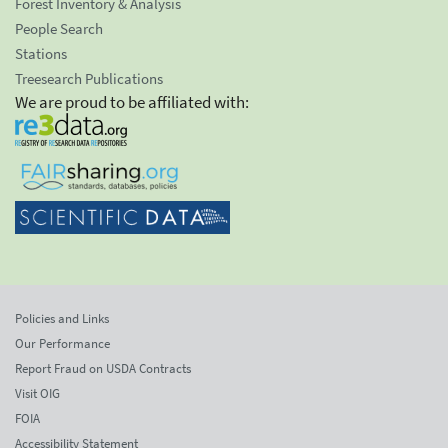
Forest Inventory & Analysis
People Search
Stations
Treesearch Publications
We are proud to be affiliated with:
Policies and Links
Our Performance
Report Fraud on USDA Contracts
Visit OIG
FOIA
Accessibility Statement