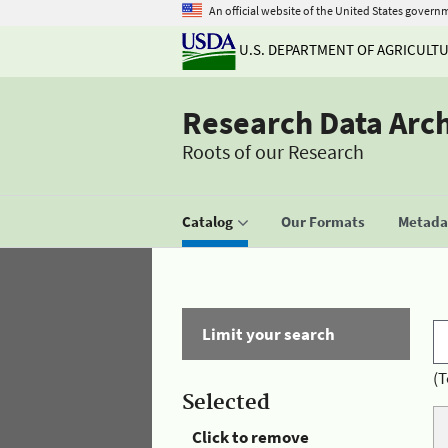
An official website of the United States govern
U.S. DEPARTMENT OF AGRICULT
Research Data Arc
Roots of our Research
Catalog
Our Formats
Metadat
Limit your search
(T
Selected
Click to remove