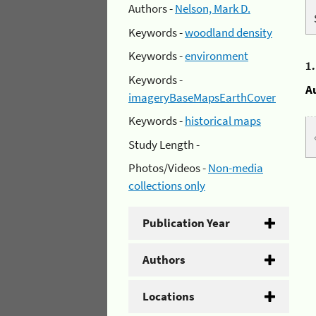
Authors -
Nelson, Mark D.
Keywords -
woodland density
Keywords -
environment
1
Keywords -
A
imageryBaseMapsEarthCover
Keywords -
historical maps
Study Length -
Photos/Videos -
Non-media
collections only
Publication Year
Authors
Locations