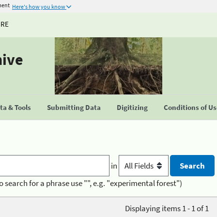
ment
Here's how you know
URE
hive
a & Tools
Submitting Data
Digitizing
Conditions of U
in
o search for a phrase use "", e.g. "experimental forest")
Displaying items 1 - 1 of 1