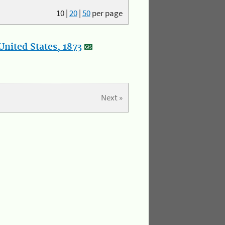
10
|
20
|
50
per page
nited States, 1873
Next »