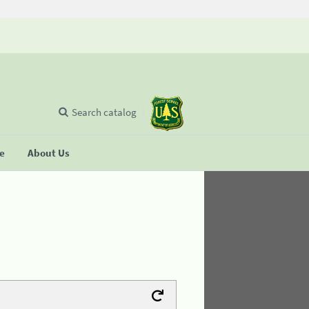
Search catalog
se
About Us