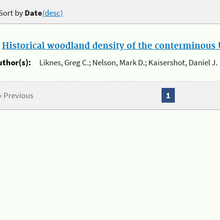
Sort by
Date
(desc)
.
Historical woodland density of the conterminous U
uthor(s):
Liknes, Greg C.; Nelson, Mark D.; Kaisershot, Daniel J.
« Previous
1