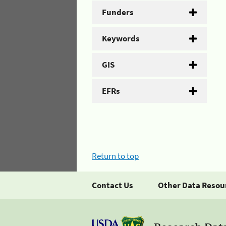
Funders
Keywords
GIS
EFRs
Return to top
Contact Us
Other Data Resou