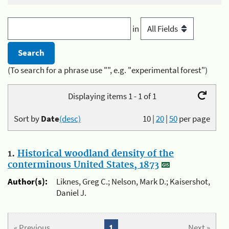
in
(To search for a phrase use "", e.g. "experimental forest")
Displaying items 1 - 1 of 1
Sort by
Date
(desc)
10
|
20
|
50
per page
1.
Historical woodland density of the
conterminous United States, 1873
Author(s):
Liknes, Greg C.; Nelson, Mark D.; Kaisershot,
Daniel J.
« Previous
1
Next »