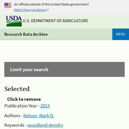
An official website of the United States government
Here's how you know
U.S. DEPARTMENT OF AGRICULTURE
Research Data Archive
MENU
Limit your search
Selected
Click to remove
Publication Year -
2013
Authors -
Nelson, Mark D.
Keywords -
woodland density