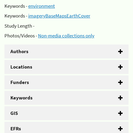
Keywords -
environment
Keywords -
imageryBaseMapsEarthCover
Study Length -
Photos/Videos -
Non-media collections only
Authors
Locations
Funders
Keywords
GIS
EFRs