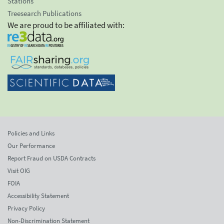
Stations
Treesearch Publications
We are proud to be affiliated with:
Policies and Links
Our Performance
Report Fraud on USDA Contracts
Visit OIG
FOIA
Accessibility Statement
Privacy Policy
Non-Discrimination Statement