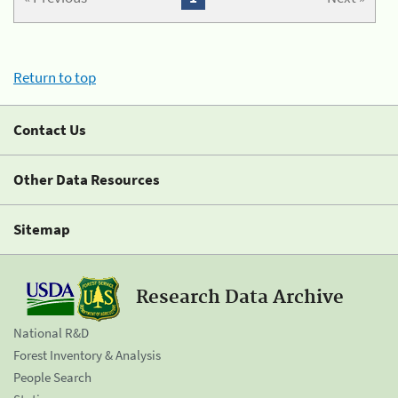
Return to top
Contact Us
Other Data Resources
Sitemap
Research Data Archive
National R&D
Forest Inventory & Analysis
People Search