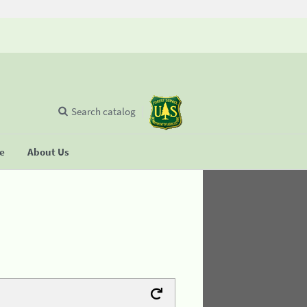
Search catalog
se
About Us