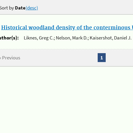
Sort by
Date
(desc)
.
Historical woodland density of the conterminous U
uthor(s):
Liknes, Greg C.; Nelson, Mark D.; Kaisershot, Daniel J.
« Previous
1