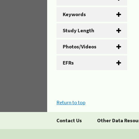
Keywords
Study Length
Photos/Videos
EFRs
Return to top
Contact Us
Other Data Resou