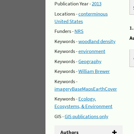
Publication Year -
2013
Locations -
conterminous
United States
1
Funders -
NRS
A
Keywords -
woodland density
Keywords -
environment
Keywords -
Geography
Keywords -
William Brewer
Keywords -
imageryBaseMapsEarthCover
Keywords -
Ecology,
Ecosystems, & Environment
GIS -
GIS publications only
Authors