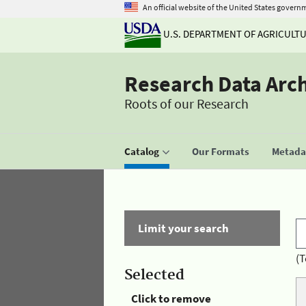
An official website of the United States govern
U.S. DEPARTMENT OF AGRICULT
Research Data Arc
Roots of our Research
Catalog
Our Formats
Metadat
Limit your search
(T
Selected
Click to remove