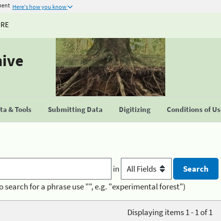
ment
Here's how you know
URE
hive
a & Tools
Submitting Data
Digitizing
Conditions of U
in
o search for a phrase use "", e.g. "experimental forest")
Displaying items 1 - 1 of 1