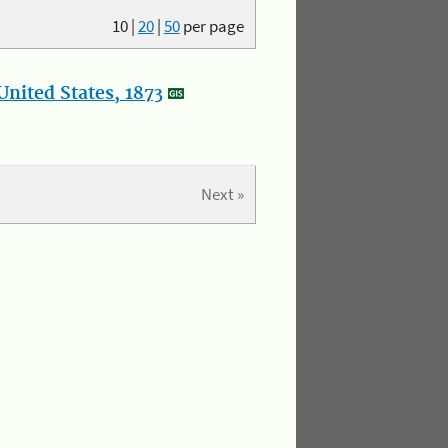
10
|
20
|
50
per page
nited States, 1873
Next »