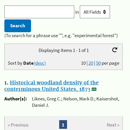
in
(To search for a phrase use "", e.g. "experimental forest")
Displaying items 1 - 1 of 1
Sort by
Date
(desc)
10
|
20
|
50
per page
1.
Historical woodland density of the
conterminous United States, 1873
Author(s):
Liknes, Greg C.; Nelson, Mark D.; Kaisershot,
Daniel J.
« Previous
1
Next »