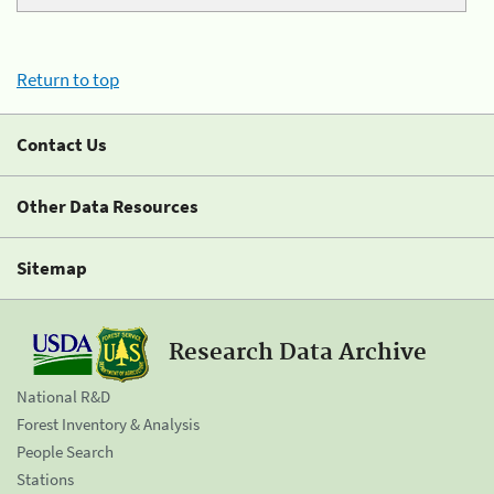
Return to top
Contact Us
Other Data Resources
Sitemap
Research Data Archive
National R&D
Forest Inventory & Analysis
People Search
Stations