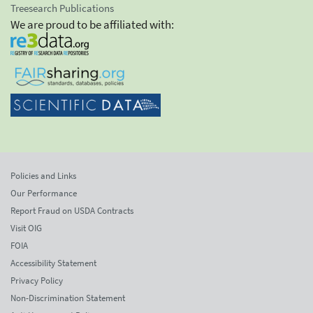
Treesearch Publications
We are proud to be affiliated with:
Policies and Links
Our Performance
Report Fraud on USDA Contracts
Visit OIG
FOIA
Accessibility Statement
Privacy Policy
Non-Discrimination Statement