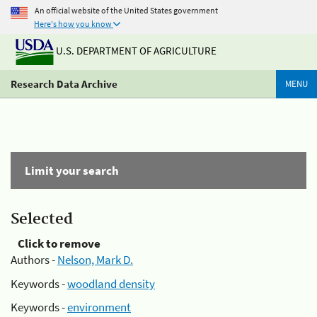
An official website of the United States government
Here's how you know
U.S. DEPARTMENT OF AGRICULTURE
Research Data Archive
MENU
Limit your search
Selected
Click to remove
Authors -
Nelson, Mark D.
Keywords -
woodland density
Keywords -
environment