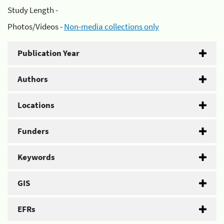
Study Length -
Photos/Videos -
Non-media collections only
Publication Year
Authors
Locations
Funders
Keywords
GIS
EFRs