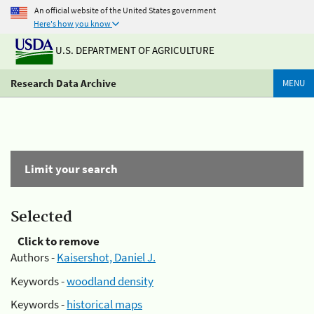
An official website of the United States government
Here's how you know
U.S. DEPARTMENT OF AGRICULTURE
Research Data Archive
MENU
Limit your search
Selected
Click to remove
Authors -
Kaisershot, Daniel J.
Keywords -
woodland density
Keywords -
historical maps