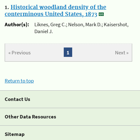
1.
Historical woodland density of the
conterminous United States, 1873
Author(s):
Liknes, Greg C.; Nelson, Mark D.; Kaisershot,
Daniel J.
« Previous
1
Next »
Return to top
Contact Us
Other Data Resources
Sitemap