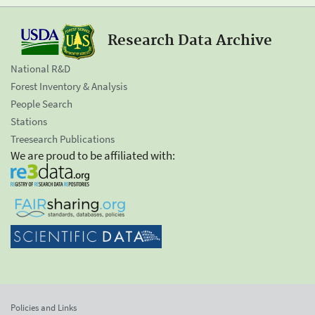
Research Data Archive
National R&D
Forest Inventory & Analysis
People Search
Stations
Treesearch Publications
We are proud to be affiliated with:
Policies and Links