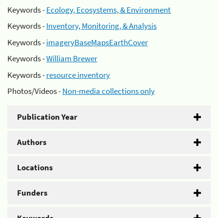
Keywords -
Ecology, Ecosystems, & Environment
Keywords -
Inventory, Monitoring, & Analysis
Keywords -
imageryBaseMapsEarthCover
Keywords -
William Brewer
Keywords -
resource inventory
Photos/Videos -
Non-media collections only
Publication Year
Authors
Locations
Funders