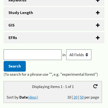
Keywords
Study Length
GIS
EFRs
in
(To search for a phrase use "", e.g. "experimental forest")
Displaying items 1 - 1 of 1
Sort by
Date
(desc)
10
|
20
|
50
per page