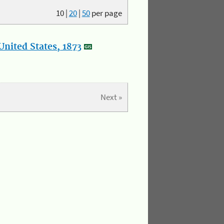
10
|
20
|
50
per page
nited States, 1873
Next »