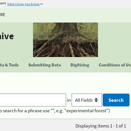
ment
Here's how you know
URE
hive
a & Tools
Submitting Data
Digitizing
Conditions of U
in
o search for a phrase use "", e.g. "experimental forest")
Displaying items 1 - 1 of 1