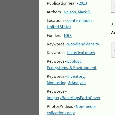
Publication Year -
2013
Authors -
Nelson, Mark D.
Locations -
conterminous
1
United States
A
Funders -
NRS
Keywords -
woodland density
Keywords -
historical maps
Keywords -
Ecology,
Ecosystems, & Environment
Keywords -
Inventory,
Monitoring, & Analysis
Keywords -
imageryBaseMapsEarthCover
Photos/Videos -
Non-media
collections only