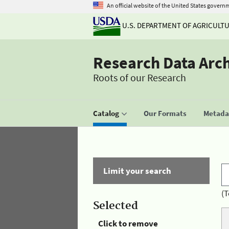
An official website of the United States govern
U.S. DEPARTMENT OF AGRICULT
Research Data Arc
Roots of our Research
Catalog
Our Formats
Metadat
Limit your search
(T
Selected
Click to remove