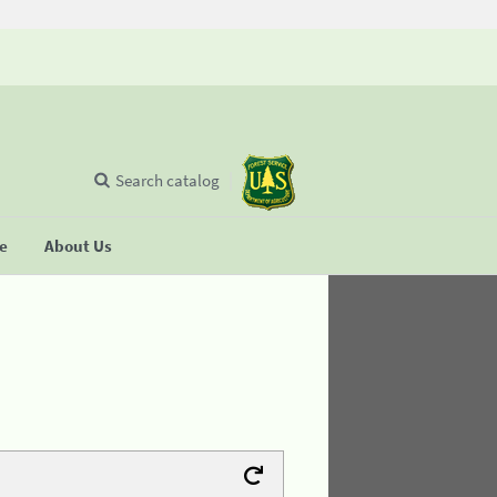
Search catalog
se
About Us