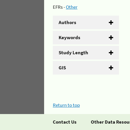
EFRs -
Other
Authors
Keywords
Study Length
GIS
Return to top
Contact Us
Other Data Resou