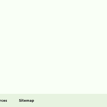
rces
Sitemap