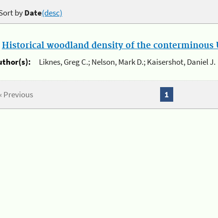
Sort by
Date
(desc)
.
Historical woodland density of the conterminous U
uthor(s):
Liknes, Greg C.; Nelson, Mark D.; Kaisershot, Daniel J.
« Previous
1