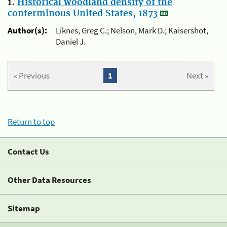
1.
Historical woodland density of the
conterminous United States, 1873
Author(s):
Liknes, Greg C.; Nelson, Mark D.; Kaisershot,
Daniel J.
« Previous
1
Next »
Return to top
Contact Us
Other Data Resources
Sitemap