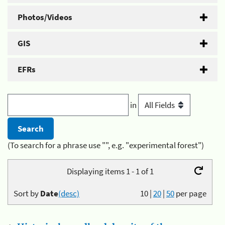
Photos/Videos
GIS
EFRs
in
(To search for a phrase use "", e.g. "experimental forest")
Displaying items 1 - 1 of 1
Sort by
Date
(desc)
10
|
20
|
50
per page