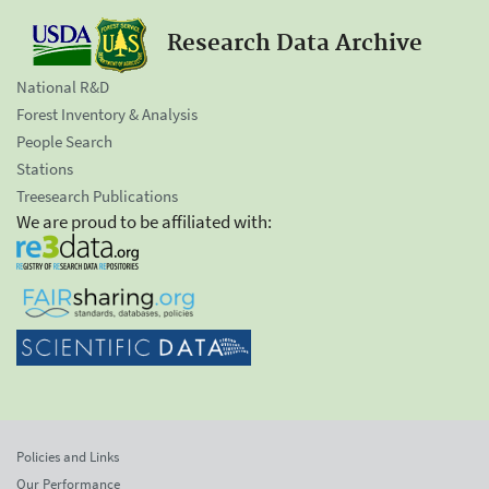
Research Data Archive
National R&D
Forest Inventory & Analysis
People Search
Stations
Treesearch Publications
We are proud to be affiliated with:
Policies and Links
Our Performance