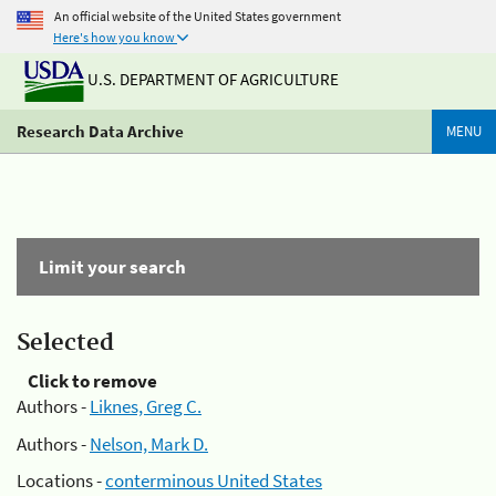
An official website of the United States government
Here's how you know
U.S. DEPARTMENT OF AGRICULTURE
Research Data Archive
MENU
Limit your search
Selected
Click to remove
Authors -
Liknes, Greg C.
Authors -
Nelson, Mark D.
Locations -
conterminous United States