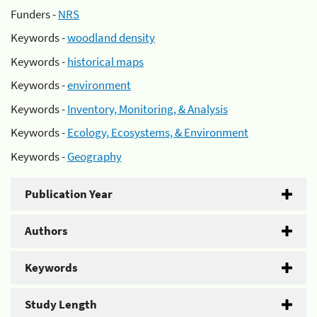
Funders -
NRS
Keywords -
woodland density
Keywords -
historical maps
Keywords -
environment
Keywords -
Inventory, Monitoring, & Analysis
Keywords -
Ecology, Ecosystems, & Environment
Keywords -
Geography
Publication Year
Authors
Keywords
Study Length