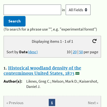
in
(To search for a phrase use "", e.g. "experimental forest")
Displaying items 1 - 1 of 1
Sort by
Date
(desc)
10
|
20
|
50
per page
1.
Historical woodland density of the
conterminous United States, 1873
Author(s):
Liknes, Greg C.; Nelson, Mark D.; Kaisershot,
Daniel J.
« Previous
1
Next »