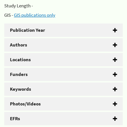
Study Length -
GIS -
GIS publications only
Publication Year
Authors
Locations
Funders
Keywords
Photos/Videos
EFRs