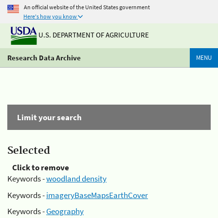
An official website of the United States government
Here's how you know
U.S. DEPARTMENT OF AGRICULTURE
Research Data Archive
MENU
Limit your search
Selected
Click to remove
Keywords -
woodland density
Keywords -
imageryBaseMapsEarthCover
Keywords -
Geography