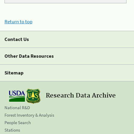
Return to top
Contact Us
Other Data Resources
Sitemap
Research Data Archive
National R&D
Forest Inventory & Analysis
People Search
Stations