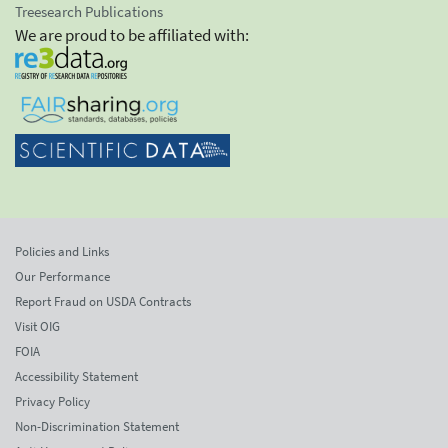
Treesearch Publications
We are proud to be affiliated with:
Policies and Links
Our Performance
Report Fraud on USDA Contracts
Visit OIG
FOIA
Accessibility Statement
Privacy Policy
Non-Discrimination Statement