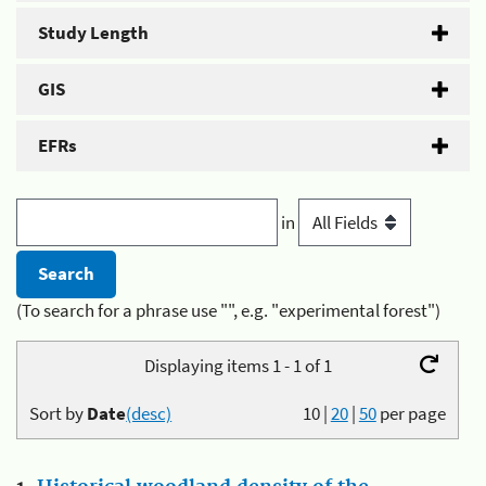
Study Length
GIS
EFRs
in
(To search for a phrase use "", e.g. "experimental forest")
Displaying items 1 - 1 of 1
Sort by
Date
(desc)
10
|
20
|
50
per page