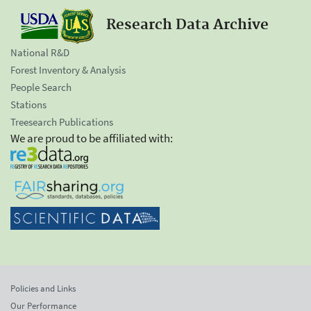
Research Data Archive
National R&D
Forest Inventory & Analysis
People Search
Stations
Treesearch Publications
We are proud to be affiliated with:
Policies and Links
Our Performance