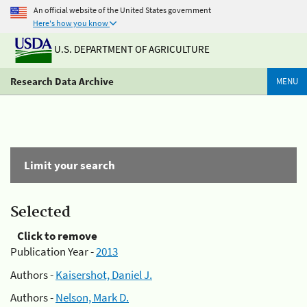
An official website of the United States government
Here's how you know
U.S. DEPARTMENT OF AGRICULTURE
Research Data Archive
MENU
Limit your search
Selected
Click to remove
Publication Year -
2013
Authors -
Kaisershot, Daniel J.
Authors -
Nelson, Mark D.