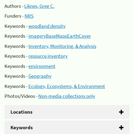
Authors -
Liknes, Greg C.
Funders -
NRS
Keywords -
woodland density
Keywords -
imageryBaseMapsEarthCover
Keywords -
Inventory, Monitoring, & Analysis
Keywords -
resource inventory
Keywords -
environment
Keywords -
Geography
Keywords -
Ecology, Ecosystems, & Environment
Photos/Videos -
Non-media collections only
Locations
Keywords