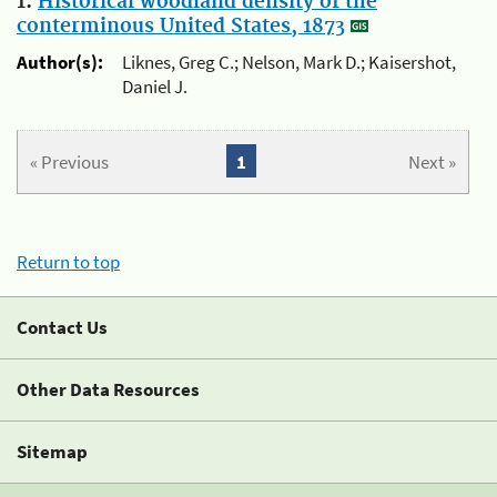
1.
Historical woodland density of the
conterminous United States, 1873
Author(s):
Liknes, Greg C.; Nelson, Mark D.; Kaisershot,
Daniel J.
« Previous
1
Next »
Return to top
Contact Us
Other Data Resources
Sitemap