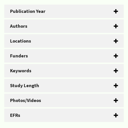
Publication Year
Authors
Locations
Funders
Keywords
Study Length
Photos/Videos
EFRs