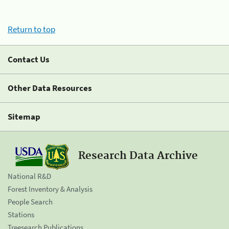
Return to top
Contact Us
Other Data Resources
Sitemap
Research Data Archive
National R&D
Forest Inventory & Analysis
People Search
Stations
Treesearch Publications