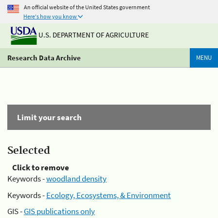
An official website of the United States government
Here's how you know
U.S. DEPARTMENT OF AGRICULTURE
Research Data Archive
MENU
Limit your search
Selected
Click to remove
Keywords -
woodland density
Keywords -
Ecology, Ecosystems, & Environment
GIS -
GIS publications only