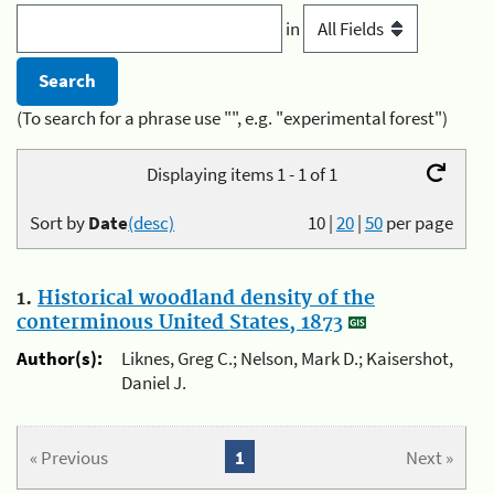
in
(To search for a phrase use "", e.g. "experimental forest")
Displaying items 1 - 1 of 1
Sort by
Date
(desc)
10
|
20
|
50
per page
1.
Historical woodland density of the
conterminous United States, 1873
Author(s):
Liknes, Greg C.; Nelson, Mark D.; Kaisershot,
Daniel J.
« Previous
1
Next »