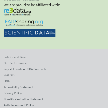
We are proud to be affiliated with:
Policies and Links
Our Performance
Report Fraud on USDA Contracts
Visit OIG
FOIA
Accessibility Statement
Privacy Policy
Non-Discrimination Statement
Anti-Harassment Policy