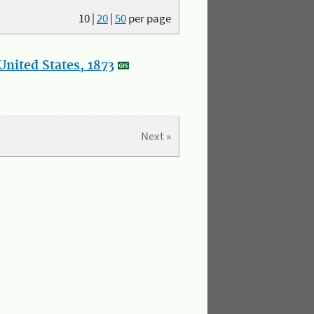
10
|
20
|
50
per page
nited States, 1873
Next »