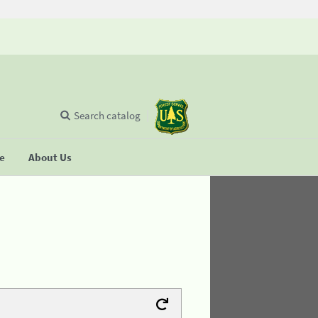
Search catalog
se
About Us