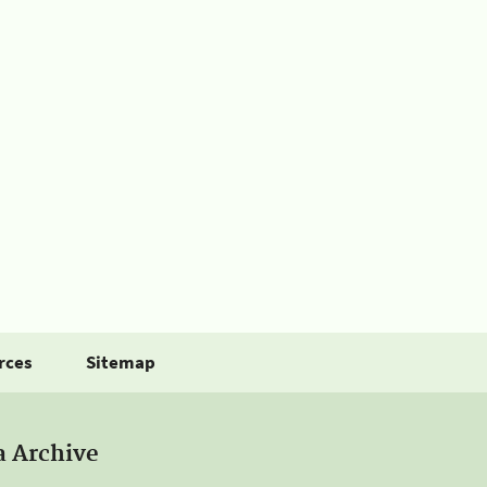
rces
Sitemap
a Archive