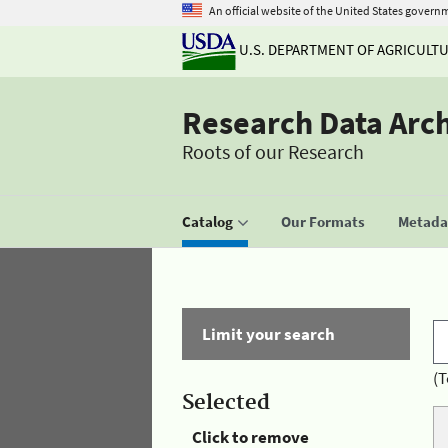
An official website of the United States govern
U.S. DEPARTMENT OF AGRICULT
Research Data Arc
Roots of our Research
Catalog
Our Formats
Metadat
Limit your search
(T
Selected
Click to remove