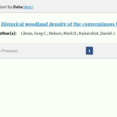
Sort by
Date
(desc)
.
Historical woodland density of the conterminous U
uthor(s):
Liknes, Greg C.; Nelson, Mark D.; Kaisershot, Daniel J.
« Previous
1