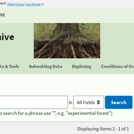
ment
Here's how you know
URE
hive
a & Tools
Submitting Data
Digitizing
Conditions of U
in
o search for a phrase use "", e.g. "experimental forest")
Displaying items 1 - 1 of 1