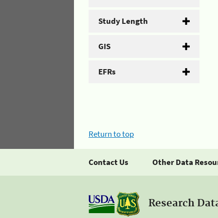
Study Length
GIS
EFRs
Return to top
Contact Us
Other Data Resou
Research Dat