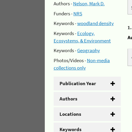
Authors -
Nelson, Mark D.
Funders -
NRS
Keywords -
woodland density
1
Keywords -
Ecology,
A
Ecosystems, & Environment
Keywords -
Geography
Photos/Videos -
Non-media
collections only
Publication Year
Authors
Locations
Keywords