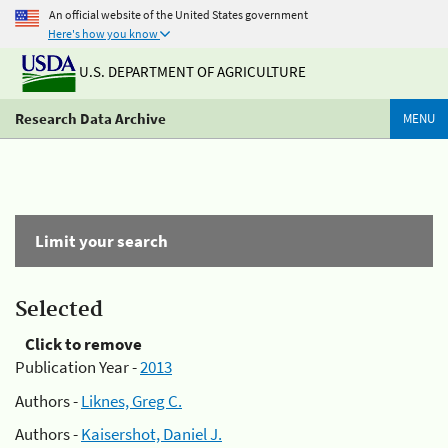
An official website of the United States government
Here's how you know
U.S. DEPARTMENT OF AGRICULTURE
Research Data Archive
MENU
Limit your search
Selected
Click to remove
Publication Year -
2013
Authors -
Liknes, Greg C.
Authors -
Kaisershot, Daniel J.