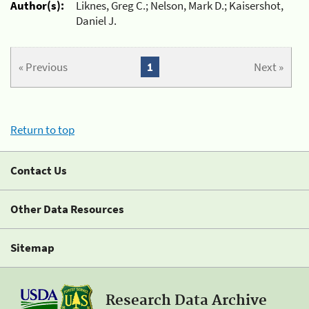
Author(s):
Liknes, Greg C.; Nelson, Mark D.; Kaisershot,
Daniel J.
« Previous
1
Next »
Return to top
Contact Us
Other Data Resources
Sitemap
Research Data Archive