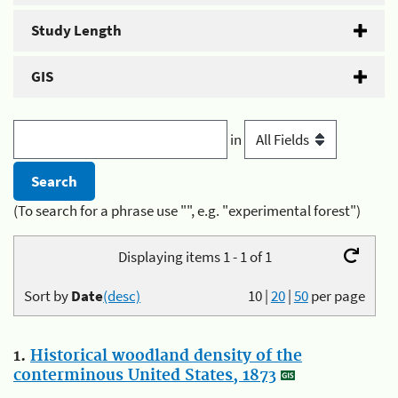
Study Length
GIS
in
(To search for a phrase use "", e.g. "experimental forest")
Displaying items 1 - 1 of 1
Sort by
Date
(desc)
10
|
20
|
50
per page
1.
Historical woodland density of the
conterminous United States, 1873