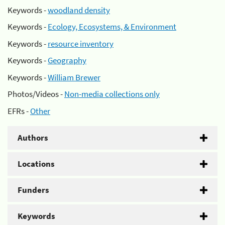
Keywords -
woodland density
Keywords -
Ecology, Ecosystems, & Environment
Keywords -
resource inventory
Keywords -
Geography
Keywords -
William Brewer
Photos/Videos -
Non-media collections only
EFRs -
Other
Authors
Locations
Funders
Keywords