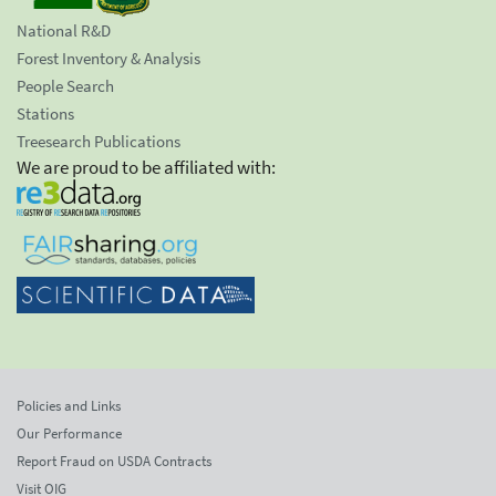
National R&D
Forest Inventory & Analysis
People Search
Stations
Treesearch Publications
We are proud to be affiliated with:
Policies and Links
Our Performance
Report Fraud on USDA Contracts
Visit OIG