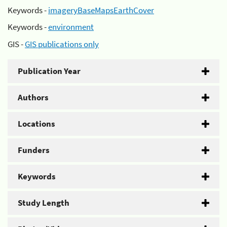
Keywords -
imageryBaseMapsEarthCover
Keywords -
environment
GIS -
GIS publications only
Publication Year
Authors
Locations
Funders
Keywords
Study Length