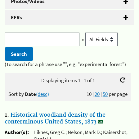
Photos/Videos
EFRs
in
(To search for a phrase use "", e.g. "experimental forest")
Displaying items 1 - 1 of 1
Sort by
Date
(desc)
10
|
20
|
50
per page
1.
Historical woodland density of the
conterminous United States, 1873
Author(s):
Liknes, Greg C.; Nelson, Mark D.; Kaisershot,
Daniel J.