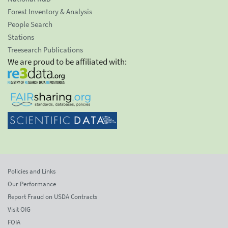
Forest Inventory & Analysis
People Search
Stations
Treesearch Publications
We are proud to be affiliated with:
Policies and Links
Our Performance
Report Fraud on USDA Contracts
Visit OIG
FOIA