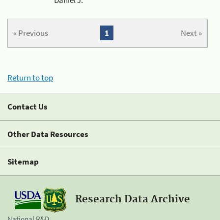
« Previous
1
Next »
Return to top
Contact Us
Other Data Resources
Sitemap
Research Data Archive
National R&D