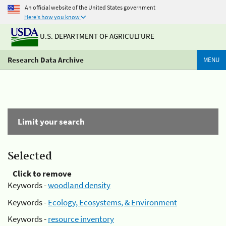
An official website of the United States government
Here's how you know
U.S. DEPARTMENT OF AGRICULTURE
Research Data Archive
MENU
Limit your search
Selected
Click to remove
Keywords -
woodland density
Keywords -
Ecology, Ecosystems, & Environment
Keywords -
resource inventory