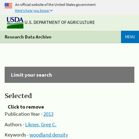
An official website of the United States government
Here's how you know
U.S. DEPARTMENT OF AGRICULTURE
Research Data Archive
MENU
Limit your search
Selected
Click to remove
Publication Year -
2013
Authors -
Liknes, Greg C.
Keywords -
woodland density