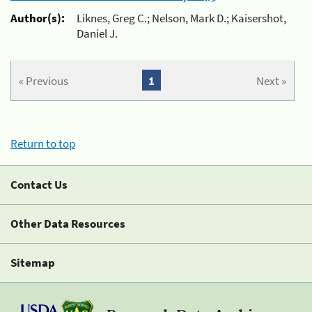
Author(s):
Liknes, Greg C.; Nelson, Mark D.; Kaisershot,
Daniel J.
« Previous
1
Next »
Return to top
Contact Us
Other Data Resources
Sitemap