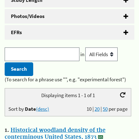
Study Length
Photos/Videos
EFRs
in
(To search for a phrase use "", e.g. "experimental forest")
Displaying items 1 - 1 of 1
Sort by
Date
(desc)
10
|
20
|
50
per page
1.
Historical woodland density of the
conterminous United States, 1873