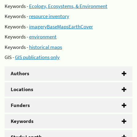
Keywords -
Ecology, Ecosystems, & Environment
Keywords -
resource inventory
Keywords -
imageryBaseMapsEarthCover
Keywords -
environment
Keywords -
historical maps
GIS -
GIS publications only
Authors
Locations
Funders
Keywords