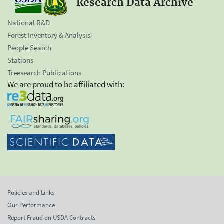
Research Data Archive
National R&D
Forest Inventory & Analysis
People Search
Stations
Treesearch Publications
We are proud to be affiliated with:
Policies and Links
Our Performance
Report Fraud on USDA Contracts