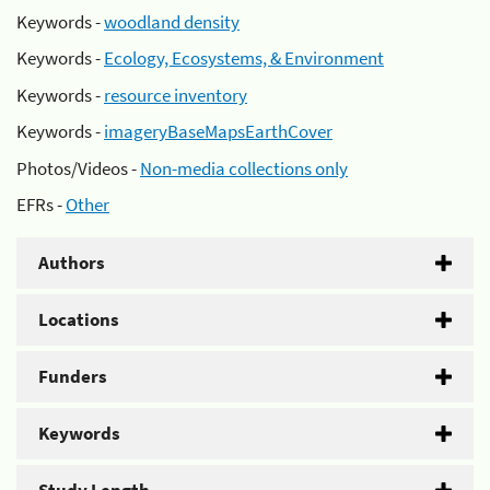
Keywords -
woodland density
Keywords -
Ecology, Ecosystems, & Environment
Keywords -
resource inventory
Keywords -
imageryBaseMapsEarthCover
Photos/Videos -
Non-media collections only
EFRs -
Other
Authors
Locations
Funders
Keywords