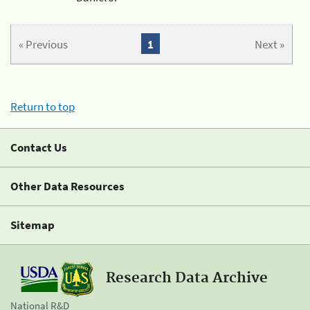
« Previous
1
Next »
Return to top
Contact Us
Other Data Resources
Sitemap
Research Data Archive
National R&D