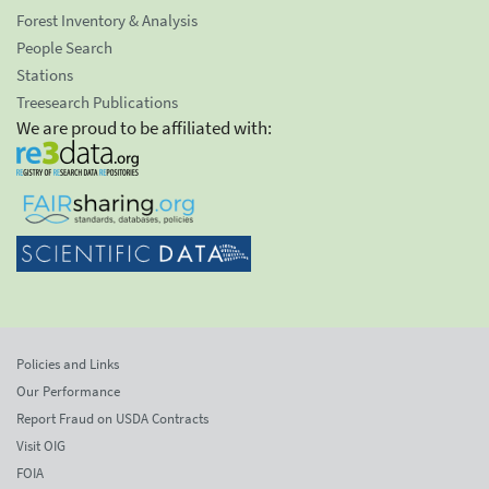
Forest Inventory & Analysis
People Search
Stations
Treesearch Publications
We are proud to be affiliated with:
Policies and Links
Our Performance
Report Fraud on USDA Contracts
Visit OIG
FOIA