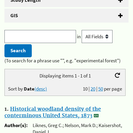
Study Length
GIS
in
(To search for a phrase use "", e.g. "experimental forest")
Displaying items 1 - 1 of 1
Sort by
Date
(desc)
10
|
20
|
50
per page
1.
Historical woodland density of the
conterminous United States, 1873
Author(s):
Liknes, Greg C.; Nelson, Mark D.; Kaisershot,
Daniel J.