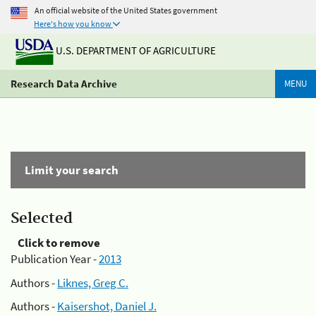
An official website of the United States government
Here's how you know
U.S. DEPARTMENT OF AGRICULTURE
Research Data Archive
MENU
Limit your search
Selected
Click to remove
Publication Year -
2013
Authors -
Liknes, Greg C.
Authors -
Kaisershot, Daniel J.